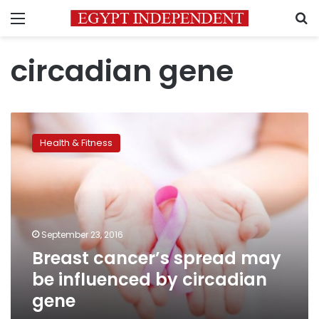
Menu
S
circadian gene
Breast
cancer’s
Health & Fitness
spread
may
be
influenced
by
circadian
September 23, 2016
gene
Breast cancer’s spread may
be influenced by circadian
gene