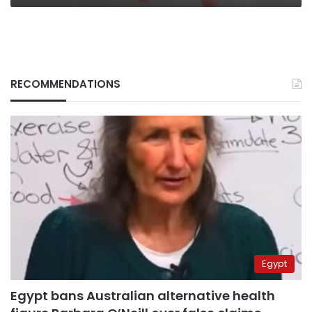
RECOMMENDATIONS
Egypt
Egypt bans Australian alternative health