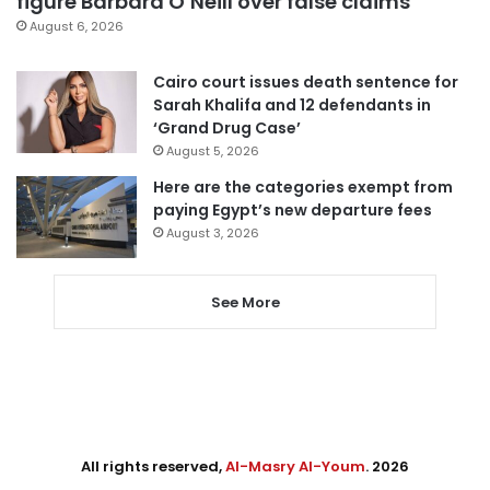
figure Barbara O’Neill over false claims
August 6, 2026
Cairo court issues death sentence for
Sarah Khalifa and 12 defendants in
‘Grand Drug Case’
August 5, 2026
Here are the categories exempt from
paying Egypt’s new departure fees
August 3, 2026
See More
All rights reserved,
Al-Masry Al-Youm
. 2026