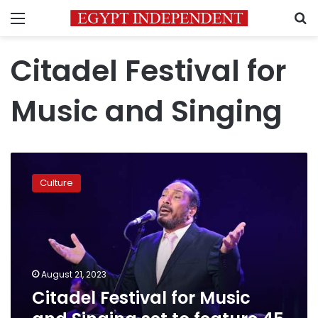
Menu
S
Citadel Festival for
Music and Singing
Citadel
Festival
Culture
for
Music
and
Singing
set
to
August 21, 2023
feature
Citadel Festival for Music
45
concerts