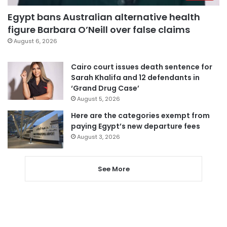
Egypt bans Australian alternative health
figure Barbara O’Neill over false claims
August 6, 2026
Cairo court issues death sentence for
Sarah Khalifa and 12 defendants in
‘Grand Drug Case’
August 5, 2026
Here are the categories exempt from
paying Egypt’s new departure fees
August 3, 2026
See More