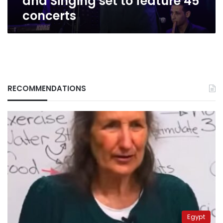
and Singing set to feature 45
concerts
RECOMMENDATIONS
Egypt