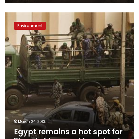
Egypt
remains
Environment
a
hot
spot
for
illegal
chimp
and
ivory
trade
March 24, 2013
Egypt remains a hot spot for