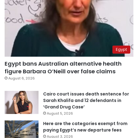
Egypt
Egypt bans Australian alternative health
figure Barbara O’Neill over false claims
August 6, 2026
Cairo court issues death sentence for
Sarah Khalifa and 12 defendants in
‘Grand Drug Case’
August 5, 2026
Here are the categories exempt from
paying Egypt’s new departure fees
August 3, 2026