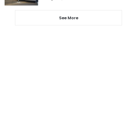
See More