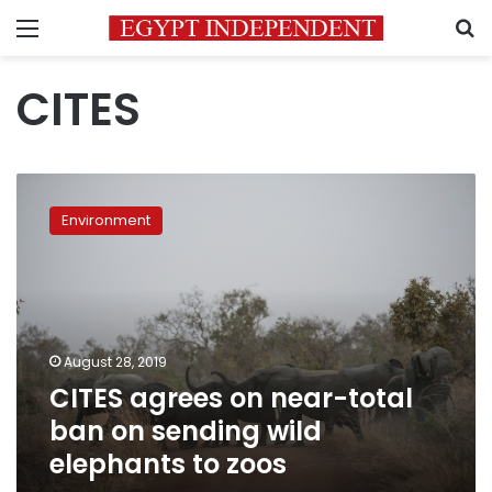
Menu
S
CITES
CITES
agrees
Environment
on
near-
total
ban
on
sending
August 28, 2019
wild
CITES agrees on near-total
elephants
to
ban on sending wild
zoos
elephants to zoos