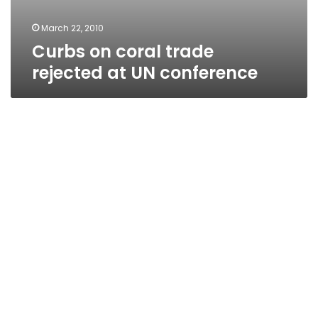
March 22, 2010
Curbs on coral trade
rejected at UN conference