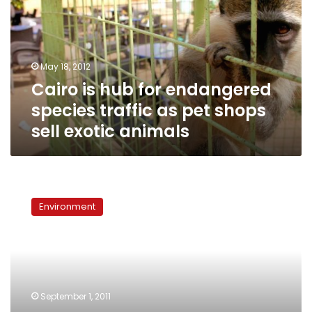
endangered
species
traffic
as
May 18, 2012
pet
Cairo is hub for endangered
shops
sell
species traffic as pet shops
exotic
sell exotic animals
animals
Poachers
snap
Environment
up
crocodiles
as
pets,
souvenirs
and
September 1, 2011
handbags