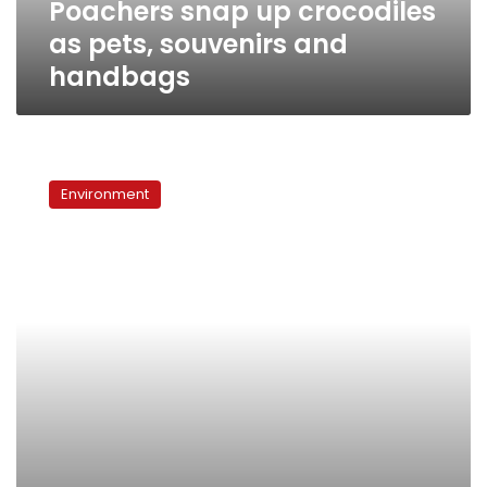
Poachers snap up crocodiles
as pets, souvenirs and
handbags
Curbs
on
Environment
coral
trade
rejected
at
UN
conference