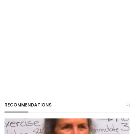
RECOMMENDATIONS