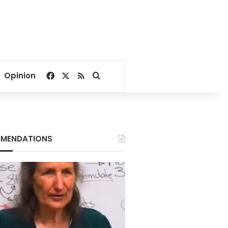
Facebook
X
RSS
Search for
Opinion
MENDATIONS