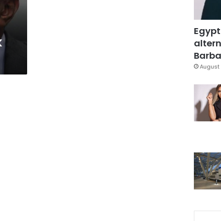
Egypt
k
altern
Barbar
August 