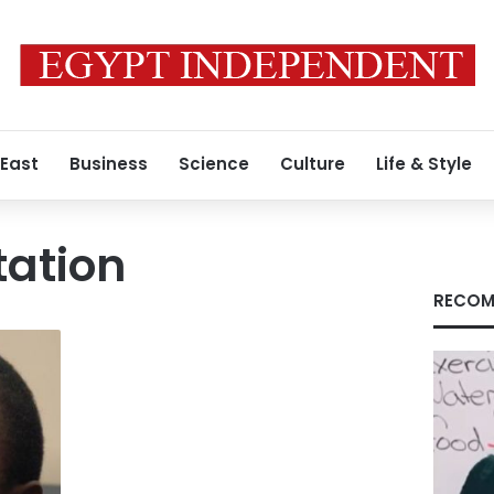
 East
Business
Science
Culture
Life & Style
tation
RECOM