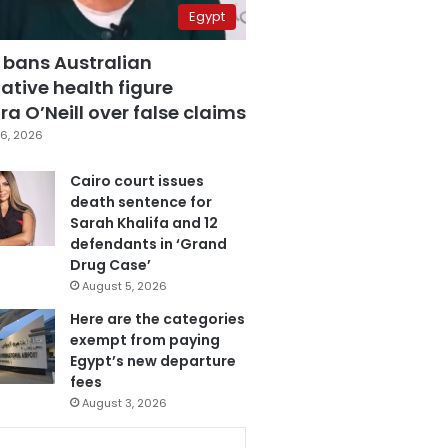
Egypt
 bans Australian
ative health figure
a O’Neill over false claims
6, 2026
Cairo court issues
death sentence for
Sarah Khalifa and 12
defendants in ‘Grand
Drug Case’
August 5, 2026
Here are the categories
exempt from paying
Egypt’s new departure
fees
August 3, 2026