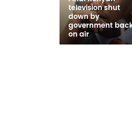
back
television shut
on
down by
air
government bac
on air