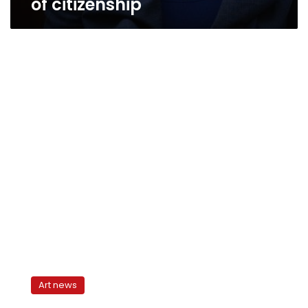
of citizenship
Questions
of
Art news
Activity:
Citizen,