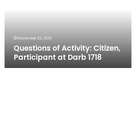
Participant
at
Darb
1718
November 20, 2010
Questions of Activity: Citizen,
Participant at Darb 1718