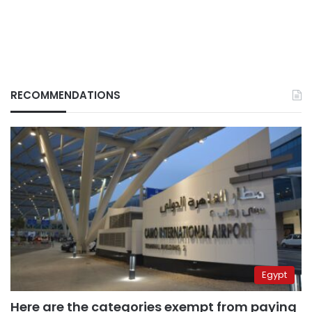
RECOMMENDATIONS
Egypt
Here are the categories exempt from paying