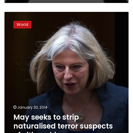
May
seeks
World
to
strip
naturalised
terror
suspects
of
citizenship
January 30, 2014
May seeks to strip
naturalised terror suspects