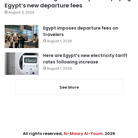
Egypt’s new departure fees
August 3, 2026
Egypt imposes departure fees on
travelers
August 1, 2026
Here are Egypt’s new electricity tariff
rates following increase
August 1, 2026
See More
All rights reserved,
Al-Masry Al-Youm
. 2026