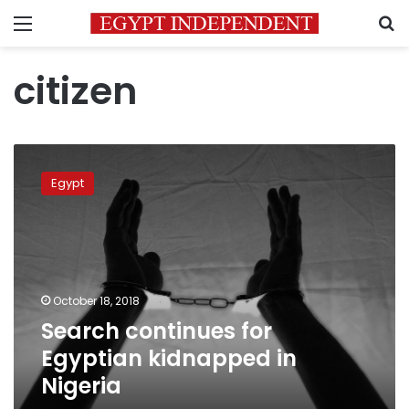
Menu
S
citizen
Search
continues
Egypt
for
Egyptian
kidnapped
in
Nigeria
October 18, 2018
Search continues for
Egyptian kidnapped in
Nigeria