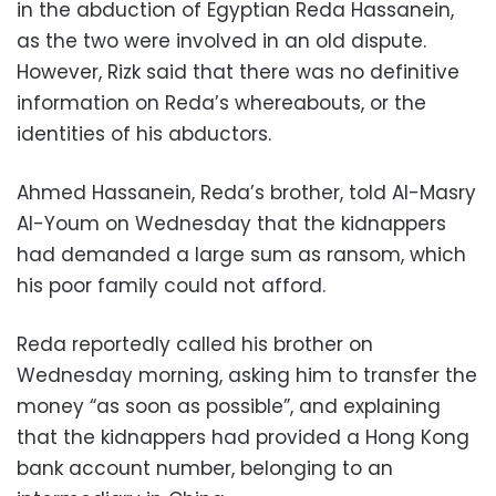
in the abduction of Egyptian Reda Hassanein,
as the two were involved in an old dispute.
However, Rizk said that there was no definitive
information on Reda’s whereabouts, or the
identities of his abductors.
Ahmed Hassanein, Reda’s brother, told Al-Masry
Al-Youm on Wednesday that the kidnappers
had demanded a large sum as ransom, which
his poor family could not afford.
Reda reportedly called his brother on
Wednesday morning, asking him to transfer the
money “as soon as possible”, and explaining
that the kidnappers had provided a Hong Kong
bank account number, belonging to an