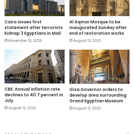
Cairo issues first
Al Aqmar Mosque to be
statement after terrorists
inaugurated Sunday after
kidnap 3 Egyptians in Mali
end of restoration works
November 10, 2025
August 12, 2023
CBE: Annual inflation rate
Giza Governor orders to
declines to 40.7 percent in
develop area surrounding
July
Grand Egyptian Museum
August 12, 2023
August 12, 2023