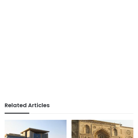
Related Articles