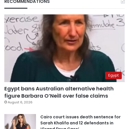
RECOMMENDATIONS
Egypt
Egypt bans Australian alternative health
figure Barbara O’Neill over false claims
August 6, 2026
Cairo court issues death sentence for
Sarah Khalifa and 12 defendants in