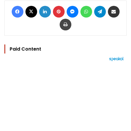
Facebook
X
LinkedIn
Pinterest
Messenger
WhatsApp
Telegram
Share via Email
Print
Paid Content