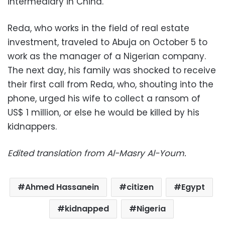
intermediary in China.
Reda, who works in the field of real estate
investment, traveled to Abuja on October 5 to
work as the manager of a Nigerian company.
The next day, his family was shocked to receive
their first call from Reda, who, shouting into the
phone, urged his wife to collect a ransom of
US$ 1 million, or else he would be killed by his
kidnappers.
Edited translation from Al-Masry Al-Youm.
Ahmed Hassanein
citizen
Egypt
kidnapped
Nigeria