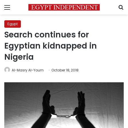
Menu
S
Egypt
Search continues for
Egyptian kidnapped in
Nigeria
Al-Masry Al-Youm
October 18, 2018