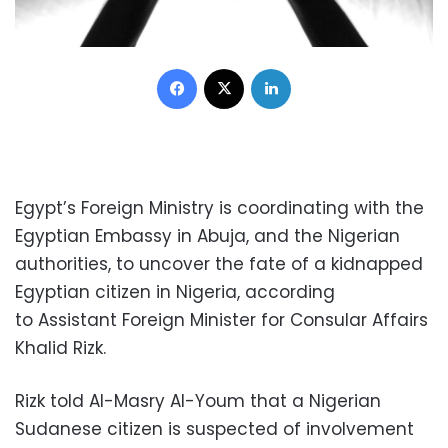
Facebook
X
LinkedIn
Egypt’s Foreign Ministry is coordinating with the
Egyptian Embassy in Abuja, and the Nigerian
authorities, to uncover the fate of a kidnapped
Egyptian citizen in Nigeria, according
to Assistant Foreign Minister for Consular Affairs
Khalid Rizk.
Rizk told Al-Masry Al-Youm that a Nigerian
Sudanese citizen is suspected of involvement