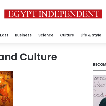
 East
Business
Science
Culture
Life & Style
 and Culture
RECOM