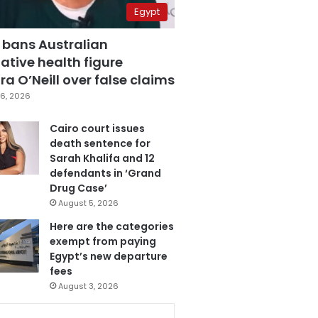
Egypt
 bans Australian
ative health figure
a O’Neill over false claims
6, 2026
Cairo court issues
death sentence for
Sarah Khalifa and 12
defendants in ‘Grand
Drug Case’
August 5, 2026
Here are the categories
exempt from paying
Egypt’s new departure
fees
August 3, 2026