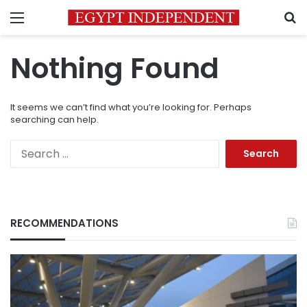
Menu
S
Nothing Found
It seems we can’t find what you’re looking for. Perhaps
searching can help.
Search
for:
RECOMMENDATIONS