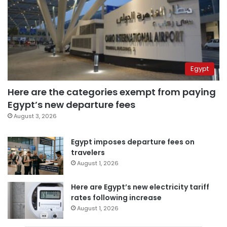
Egypt
Here are the categories exempt from paying
Egypt’s new departure fees
August 3, 2026
Egypt imposes departure fees on
travelers
August 1, 2026
Here are Egypt’s new electricity tariff
rates following increase
August 1, 2026