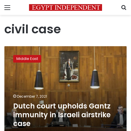
Menu
S
civil case
Dutch
court
Middle East
upholds
Gantz
immunity
in
Israeli
airstrike
December 7, 2021
case
Dutch court upholds Gantz
immunity in Israeli airstrike
case