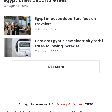
Egypt’s new departure fees
August 3, 2026
Egypt imposes departure fees on
travelers
August 1, 2026
Here are Egypt’s new electricity tariff
rates following increase
August 1, 2026
See More
All rights reserved,
Al-Masry Al-Youm
. 2026