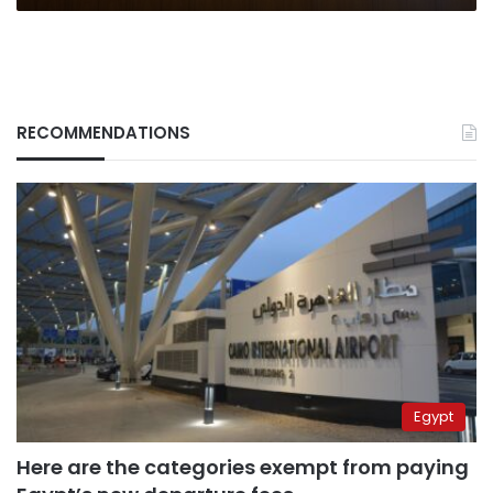
RECOMMENDATIONS
Egypt
Here are the categories exempt from paying