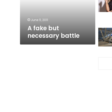
June 11, 2011
A fake but
necessary battle