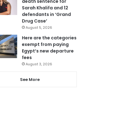
death sentence for
Sarah Khalifa and 12
defendants in ‘Grand
Drug Case’
August 5, 2026
Here are the categories
exempt from paying
Egypt’s new departure
fees
August 3, 2026
See More