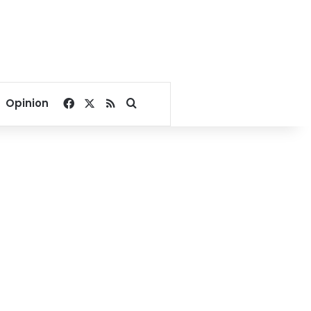
Facebook
X
RSS
Search for
Opinion