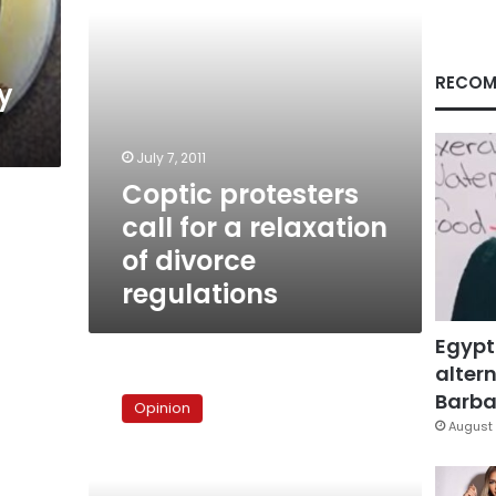
divorce
regulations
RECOM
y
July 7, 2011
Coptic protesters
call for a relaxation
of divorce
regulations
Egypt
altern
A
fake
Barbar
Opinion
but
August 
necessary
battle