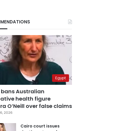
MENDATIONS
Egypt
 bans Australian
ative health figure
a O’Neill over false claims
6, 2026
Cairo court issues