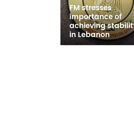
Lebanon
FM stresses
importance of
achieving stabilit
in Lebanon