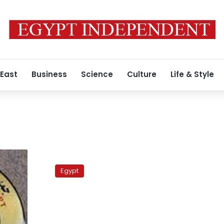
 East
Business
Science
Culture
Life & Style
Coptic
protesters
Egypt
call
for
a
relaxation
of