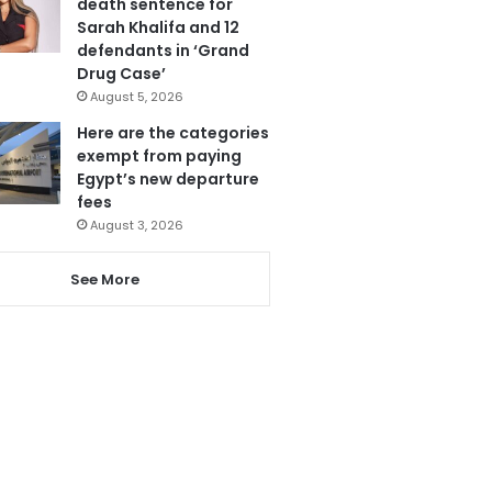
death sentence for
Sarah Khalifa and 12
defendants in ‘Grand
Drug Case’
August 5, 2026
Here are the categories
exempt from paying
Egypt’s new departure
fees
August 3, 2026
See More