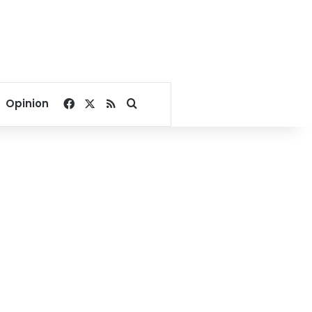
Facebook
X
RSS
Search for
Opinion