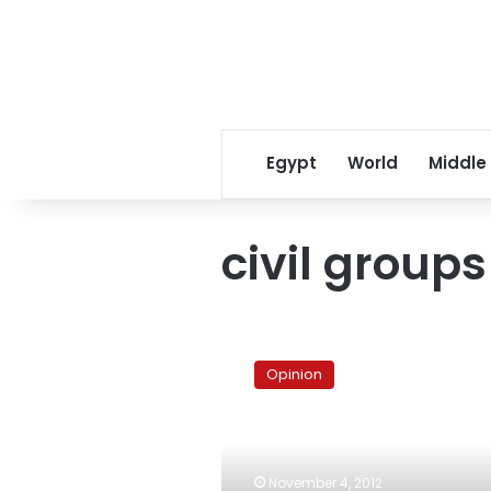
Egypt
World
Middle
civil groups
The
scared
Opinion
Islamists
and
their
frightened
majority
November 4, 2012