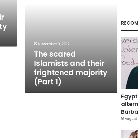
(Part
1)
ir
RECOM
ty
November 3, 2012
The scared
Islamists and their
frightened majority
(Part 1)
Egypt
altern
Barbar
August 