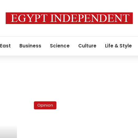
 East
Business
Science
Culture
Life & Style
The
scared
Opinion
Islamists
and
their
frightened
majority