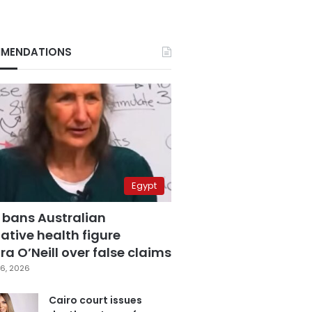
MENDATIONS
Egypt
 bans Australian
ative health figure
a O’Neill over false claims
6, 2026
Cairo court issues