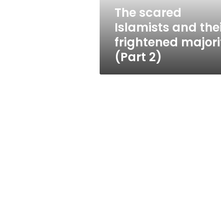
(Part
The scared
2)
Islamists and the
frightened majori
(Part 2)