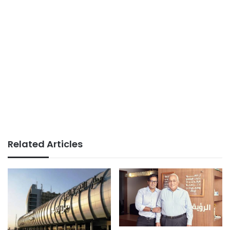
Related Articles