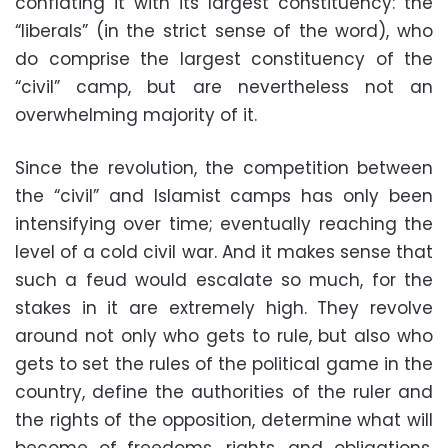
conflating it with its largest constituency: the
“liberals” (in the strict sense of the word), who
do comprise the largest constituency of the
“civil” camp, but are nevertheless not an
overwhelming majority of it.
Since the revolution, the competition between
the “civil” and Islamist camps has only been
intensifying over time; eventually reaching the
level of a cold civil war. And it makes sense that
such a feud would escalate so much, for the
stakes in it are extremely high. They revolve
around not only who gets to rule, but also who
gets to set the rules of the political game in the
country, define the authorities of the ruler and
the rights of the opposition, determine what will