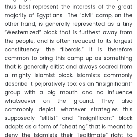
thus best represent the interests of the great
majority of Egyptians. The “civil” camp, on the
other hand, is generally represented as a tiny
“Westernized” block that is furthest away from
the people, and is often reduced to its largest
constituency: the “liberals.” It is therefore
common to bring this camp up as something
that is generally elitist and always scared from
a mighty Islamist block. Islamists commonly
describe it pejoratively too: as an “insignificant”
group with a big mouth and no influence
whatsoever on the ground. They also
commonly depict whatever strategies this
supposedly “elitist” and “insignificant” block
adopts as a form of “cheating” that is meant to
deny the Islamists their “legitimate” right to