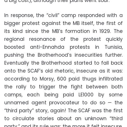
a big cost), although their plans went sour.
In response, the “civil” camp responded with a
bigger protest against the MB itself, the first of
its kind since the MB’s formation in 1929. The
regional resonance of the protest quickly
boosted anti-Ennahda protests in Tunisia,
pushing the Brotherhood’s insecurities further.
Eventually the Brotherhood started to fall back
onto the SCAF’s old rhetoric, insecure as it was:
according to Morsy, 600 paid thugs infiltrated
the rally to trigger the fight between both
camps, each being paid LE1000 by some
unnamed agent provocateur to do so — the
“third party” story, again! The SCAF was the first
to circulate stories about an unknown “third
party,” and its rule was: the more it felt insecure,