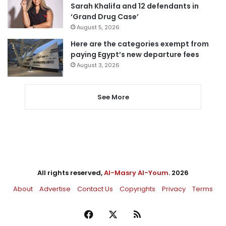
Sarah Khalifa and 12 defendants in
‘Grand Drug Case’
August 5, 2026
Here are the categories exempt from
paying Egypt’s new departure fees
August 3, 2026
See More
All rights reserved,
Al-Masry Al-Youm
. 2026
About
Advertise
Contact Us
Copyrights
Privacy
Terms
Facebook
X
RSS