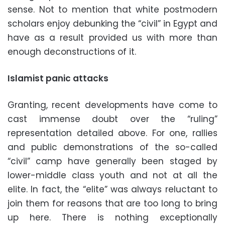
sense. Not to mention that white postmodern
scholars enjoy debunking the “civil” in Egypt and
have as a result provided us with more than
enough deconstructions of it.
Islamist panic attacks
Granting, recent developments have come to
cast immense doubt over the “ruling”
representation detailed above. For one, rallies
and public demonstrations of the so-called
“civil” camp have generally been staged by
lower-middle class youth and not at all the
elite. In fact, the “elite” was always reluctant to
join them for reasons that are too long to bring
up here. There is nothing exceptionally