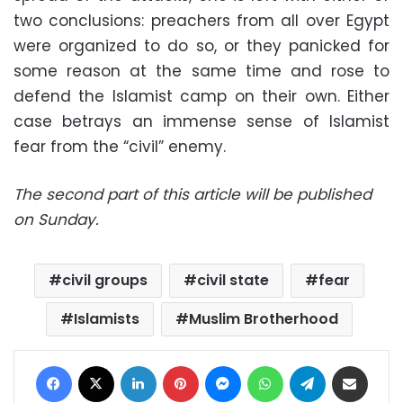
two conclusions: preachers from all over Egypt
were organized to do so, or they panicked for
some reason at the same time and rose to
defend the Islamist camp on their own. Either
case betrays an immense sense of Islamist
fear from the “civil” enemy.
The second part of this article will be published
on Sunday.
civil groups
civil state
fear
Islamists
Muslim Brotherhood
Facebook
X
LinkedIn
Pinterest
Messenger
WhatsApp
Telegram
Share via Email