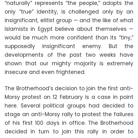
“naturally” represents “the people,” adopts the
only “true” identity, is challenged only by an
insignificant, elitist group — and the like of what
Islamists in Egypt believe about themselves —
would be much more confident than its “tiny,”
supposedly insignificant enemy. But the
developments of the past two weeks have
shown that our mighty majority is extremely
insecure and even frightened.
The Brotherhood’s decision to join the first anti-
Morsy protest on 12 February is a case in point
here. Several political groups had decided to
stage an anti-Morsy rally to protest the failures
of his first 100 days in office. The Brotherhood
decided in turn to join this rally in order to