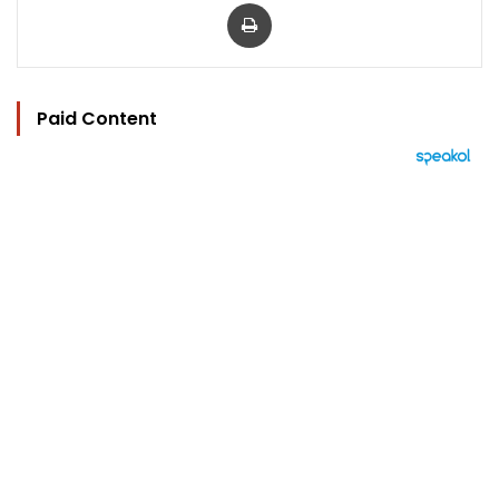
Print
Paid Content