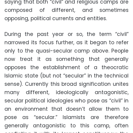
saying that both “civil” and religious camps are
composed of different, and sometimes
opposing, political currents and entities.
During the past year or so, the term “civil”
narrowed its focus further, as it began to refer
only to the quasi-secular camp above. People
now treat it as something that generally
opposes the establishment of a theocratic
Islamic state (but not “secular” in the technical
sense). Currently this broad signification unites
many different, ideologically antagonistic,
secular political ideologies who pose as “civil” in
an environment that doesn’t allow them to
pose as “secular.” Islamists are therefore
generally antagonistic to this camp, often