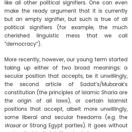
like all other political signifiers. One can even
make the ready argument that it is currently
but an empty signifier, but such is true of all
political signifiers (for example, the much
cherished linguistic mess that we call
“democracy”).
More recently, however, our young term started
taking up either of two broad meanings: a
secular position that accepts, be it unwillingly,
the second article of Sadat’s/Mubarak’s
constitution (the principles of Islamic Sharia are
the origin of all laws), or certain Islamist
positions that accept, albeit more unwillingly,
some liberal and secular freedoms (e.g. the
Wasat
or Strong Egypt parties). It goes without