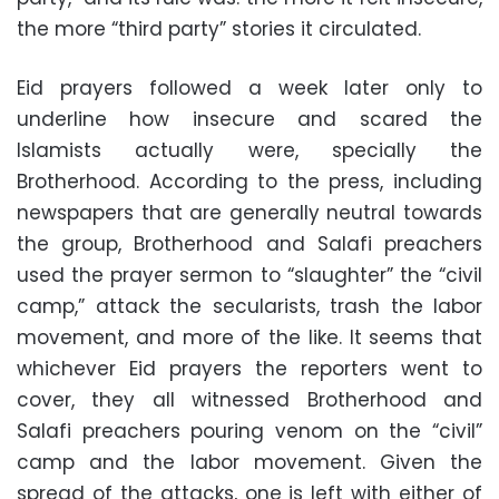
the more “third party” stories it circulated.
Eid prayers followed a week later only to
underline how insecure and scared the
Islamists actually were, specially the
Brotherhood. According to the press, including
newspapers that are generally neutral towards
the group, Brotherhood and Salafi preachers
used the prayer sermon to “slaughter” the “civil
camp,” attack the secularists, trash the labor
movement, and more of the like. It seems that
whichever Eid prayers the reporters went to
cover, they all witnessed Brotherhood and
Salafi preachers pouring venom on the “civil”
camp and the labor movement. Given the
spread of the attacks, one is left with either of