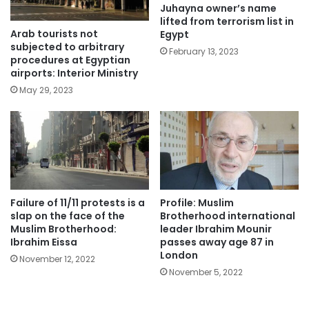
Juhayna owner’s name
lifted from terrorism list in
Arab tourists not
Egypt
subjected to arbitrary
February 13, 2023
procedures at Egyptian
airports: Interior Ministry
May 29, 2023
Failure of 11/11 protests is a
Profile: Muslim
slap on the face of the
Brotherhood international
Muslim Brotherhood:
leader Ibrahim Mounir
Ibrahim Eissa
passes away age 87 in
London
November 12, 2022
November 5, 2022