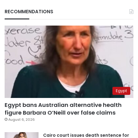
RECOMMENDATIONS
Egypt
Egypt bans Australian alternative health
figure Barbara O’Neill over false claims
August 6, 2026
Cairo court issues death sentence for