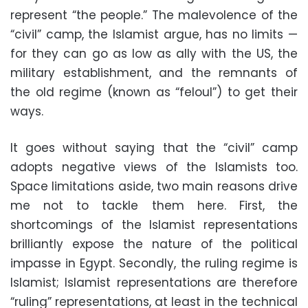
represent “the people.” The malevolence of the
“civil” camp, the Islamist argue, has no limits —
for they can go as low as ally with the US, the
military establishment, and the remnants of
the old regime (known as “feloul”) to get their
ways.
It goes without saying that the “civil” camp
adopts negative views of the Islamists too.
Space limitations aside, two main reasons drive
me not to tackle them here. First, the
shortcomings of the Islamist representations
brilliantly expose the nature of the political
impasse in Egypt. Secondly, the ruling regime is
Islamist; Islamist representations are therefore
“ruling” representations, at least in the technical