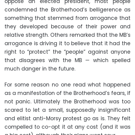
oppose an elected president, most people
condemned the Brotherhood’s belligerence as
something that stemmed from arrogance that
they developed because of their power and
relative strength. Others remarked that the MB’s
arrogance is driving it to believe that it had the
right to “protect” the “people” against anyone
that disagrees with the MB — which spelled
much danger in the future.
For some reason no one read what happened
as a manifestation of the Brotherhood’s fears, if
not panic. Ultimately the Brotherhood was too
scared to let a small, supposedly insignificant
and elitist anti-Morsy protest go as is. They felt
compelled to co-opt it at any cost (and it was