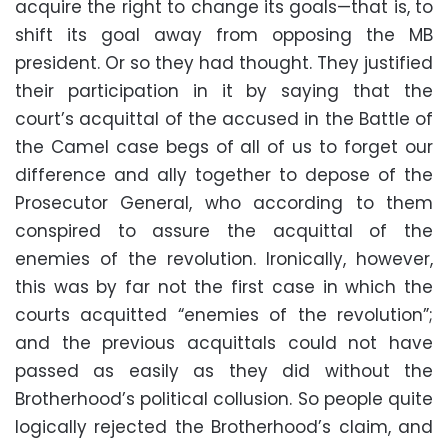
acquire the right to change its goals—that is, to
shift its goal away from opposing the MB
president. Or so they had thought. They justified
their participation in it by saying that the
court’s acquittal of the accused in the Battle of
the Camel case begs of all of us to forget our
difference and ally together to depose of the
Prosecutor General, who according to them
conspired to assure the acquittal of the
enemies of the revolution. Ironically, however,
this was by far not the first case in which the
courts acquitted “enemies of the revolution”;
and the previous acquittals could not have
passed as easily as they did without the
Brotherhood’s political collusion. So people quite
logically rejected the Brotherhood’s claim, and