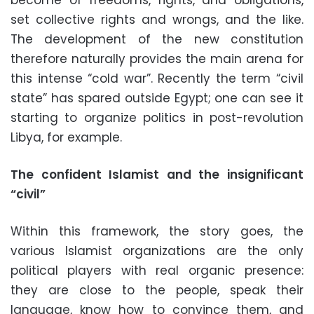
become of freedoms, rights, and obligations,
set collective rights and wrongs, and the like.
The development of the new constitution
therefore naturally provides the main arena for
this intense “cold war”. Recently the term “civil
state” has spared outside Egypt; one can see it
starting to organize politics in post-revolution
Libya, for example.
The confident Islamist and the insignificant
“civil”
Within this framework, the story goes, the
various Islamist organizations are the only
political players with real organic presence:
they are close to the people, speak their
language, know how to convince them, and