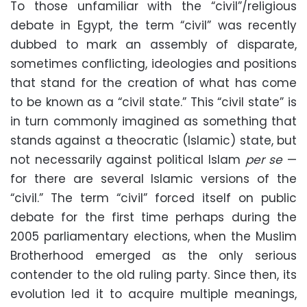
To those unfamiliar with the “civil”/religious
debate in Egypt, the term “civil” was recently
dubbed to mark an assembly of disparate,
sometimes conflicting, ideologies and positions
that stand for the creation of what has come
to be known as a “civil state.” This “civil state” is
in turn commonly imagined as something that
stands against a theocratic (Islamic) state, but
not necessarily against political Islam
per se
—
for there are several Islamic versions of the
“civil.” The term “civil” forced itself on public
debate for the first time perhaps during the
2005 parliamentary elections, when the Muslim
Brotherhood emerged as the only serious
contender to the old ruling party. Since then, its
evolution led it to acquire multiple meanings,