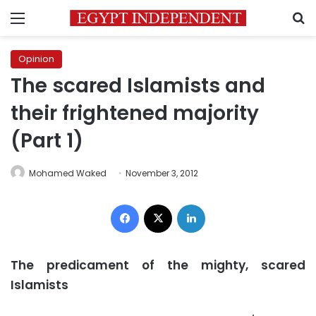
Menu
S
Opinion
The scared Islamists and
their frightened majority
(Part 1)
Mohamed Waked
November 3, 2012
Facebook
X
LinkedIn
The predicament of the mighty, scared
Islamists