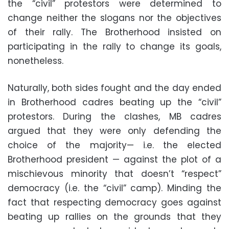
the “civil” protestors were determined to
change neither the slogans nor the objectives
of their rally. The Brotherhood insisted on
participating in the rally to change its goals,
nonetheless.
Naturally, both sides fought and the day ended
in Brotherhood cadres beating up the “civil”
protestors. During the clashes, MB cadres
argued that they were only defending the
choice of the majority— i.e. the elected
Brotherhood president — against the plot of a
mischievous minority that doesn’t “respect”
democracy (i.e. the “civil” camp). Minding the
fact that respecting democracy goes against
beating up rallies on the grounds that they