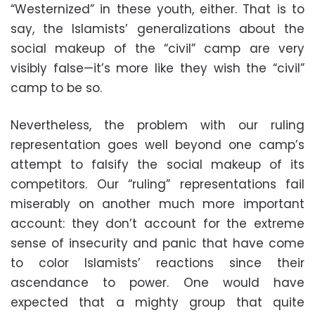
“Westernized” in these youth, either. That is to
say, the Islamists’ generalizations about the
social makeup of the “civil” camp are very
visibly false—it’s more like they wish the “civil”
camp to be so.
Nevertheless, the problem with our ruling
representation goes well beyond one camp’s
attempt to falsify the social makeup of its
competitors. Our “ruling” representations fail
miserably on another much more important
account: they don’t account for the extreme
sense of insecurity and panic that have come
to color Islamists’ reactions since their
ascendance to power. One would have
expected that a mighty group that quite