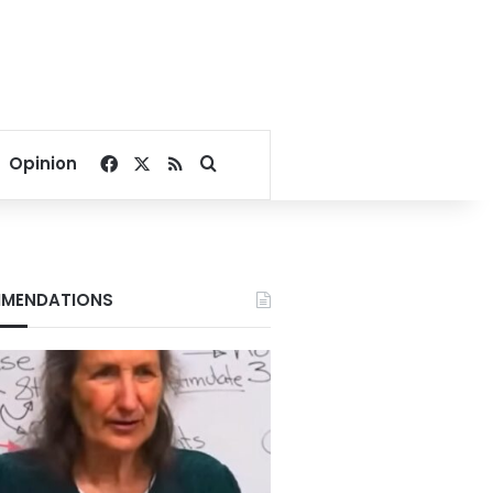
Facebook
X
RSS
Search for
Opinion
MENDATIONS