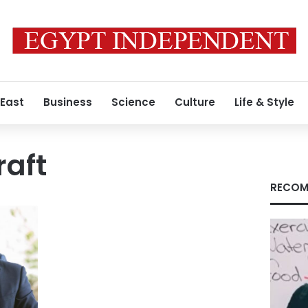
 East
Business
Science
Culture
Life & Style
raft
RECOM