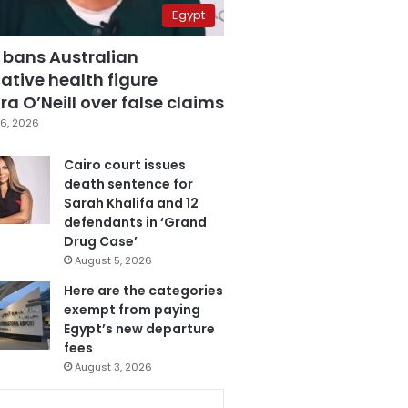
Egypt
 bans Australian
ative health figure
a O’Neill over false claims
6, 2026
Cairo court issues
death sentence for
Sarah Khalifa and 12
defendants in ‘Grand
Drug Case’
August 5, 2026
Here are the categories
exempt from paying
Egypt’s new departure
fees
August 3, 2026