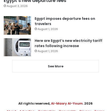
Egypt’s new departure fees
August 3, 2026
Egypt imposes departure fees on
travelers
August 1, 2026
Here are Egypt’s new electricity tariff
rates following increase
August 1, 2026
See More
All rights reserved,
Al-Masry Al-Youm
. 2026