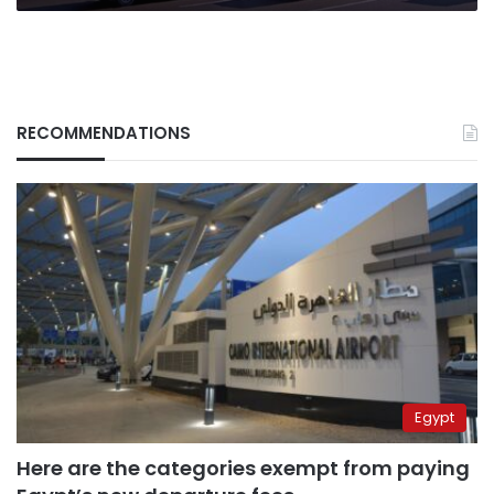
RECOMMENDATIONS
Egypt
Here are the categories exempt from paying