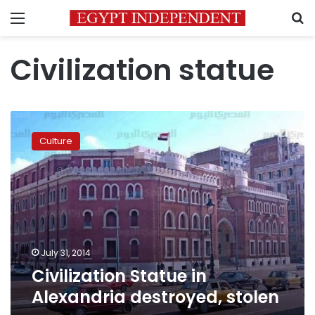
Menu
S
Civilization statue
Civilization
Statue
Culture
in
Alexandria
destroyed,
stolen
July 31, 2014
Civilization Statue in
Alexandria destroyed, stolen