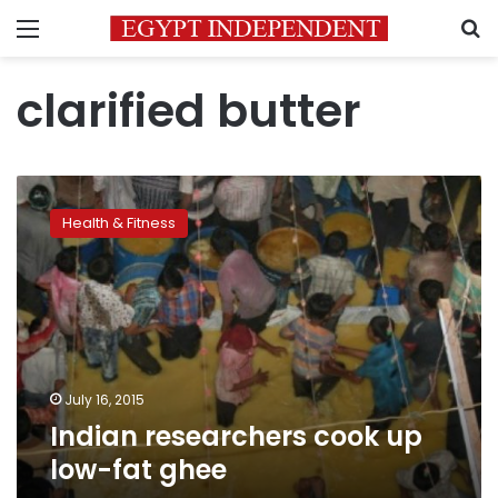
Menu
S
clarified butter
Indian
researchers
Health & Fitness
cook
up
low-
fat
ghee
July 16, 2015
Indian researchers cook up
low-fat ghee