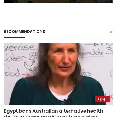
RECOMMENDATIONS
Egypt
Egypt bans Australian alternative health