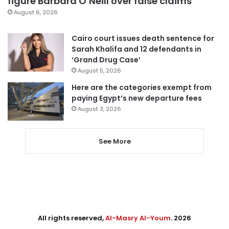
figure Barbara O’Neill over false claims
August 6, 2026
Cairo court issues death sentence for
Sarah Khalifa and 12 defendants in
‘Grand Drug Case’
August 5, 2026
Here are the categories exempt from
paying Egypt’s new departure fees
August 3, 2026
See More
All rights reserved,
Al-Masry Al-Youm
. 2026