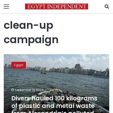
Menu
S
clean-up
campaign
Divers
hauled
Egypt
100
kilograms
of
plastic
and
September 13, 2024
metal
Divers hauled 100 kilograms
waste
of plastic and metal waste
from
Alexandria’s