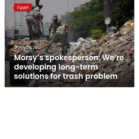
spokesperson:
Egypt
We’re
developing
long-
term
solutions
for
July 28, 2012
trash
Morsy’s spokesperson: We’re
problem
developing long-term
solutions for trash problem