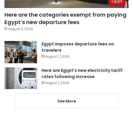
Egypt
Here are the categories exempt from paying
Egypt’s new departure fees
August 3, 2026
Egypt imposes departure fees on
travelers
August 1, 2026
Here are Egypt’s new electricity tariff
rates following increase
August 1, 2026
See More