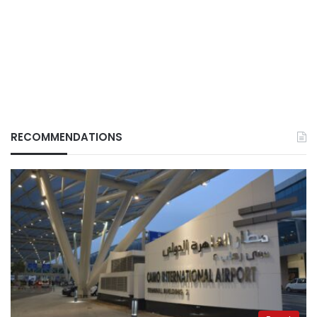
RECOMMENDATIONS