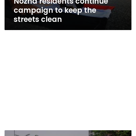
Nozha residents continue
campaign to keep the
streets clean
Morsy’s