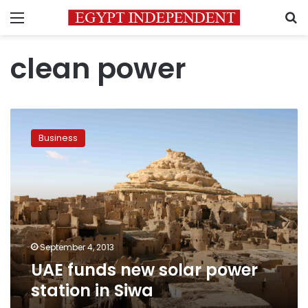
Menu
S
clean power
UAE
funds
Business
new
solar
power
station
in
Siwa
September 4, 2013
UAE funds new solar power
station in Siwa