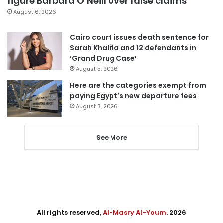
figure Barbara O’Neill over false claims
August 6, 2026
Cairo court issues death sentence for
Sarah Khalifa and 12 defendants in
‘Grand Drug Case’
August 5, 2026
Here are the categories exempt from
paying Egypt’s new departure fees
August 3, 2026
See More
All rights reserved,
Al-Masry Al-Youm
. 2026