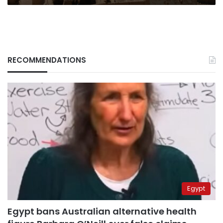
RECOMMENDATIONS
Egypt
Egypt bans Australian alternative health