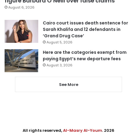
figure Barbara O’Neill over false claims
August 6, 2026
Cairo court issues death sentence for
Sarah Khalifa and 12 defendants in
‘Grand Drug Case’
August 5, 2026
Here are the categories exempt from
paying Egypt’s new departure fees
August 3, 2026
See More
All rights reserved,
Al-Masry Al-Youm
. 2026