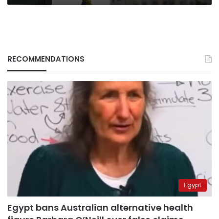
RECOMMENDATIONS
Egypt
Egypt bans Australian alternative health