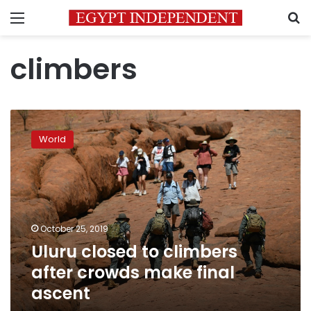
Menu
S
climbers
Uluru
closed
World
to
climbers
after
crowds
make
final
October 25, 2019
ascent
Uluru closed to climbers
after crowds make final
ascent