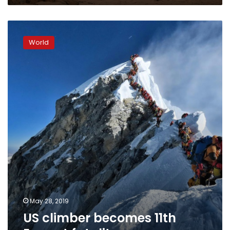
US
climber
World
becomes
11th
Everest
fatality
May 28, 2019
US climber becomes 11th