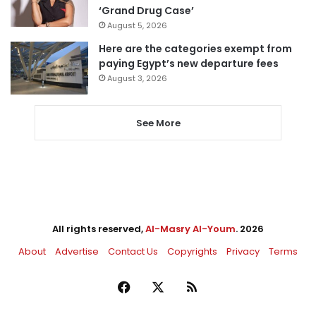
‘Grand Drug Case’
August 5, 2026
Here are the categories exempt from
paying Egypt’s new departure fees
August 3, 2026
See More
All rights reserved,
Al-Masry Al-Youm
. 2026
About
Advertise
Contact Us
Copyrights
Privacy
Terms
Facebook
X
RSS