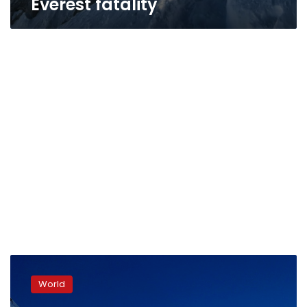
Everest fatality
Everest
braces
World
for
record