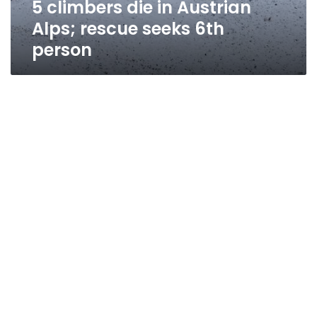
5 climbers die in Austrian
person
Alps; rescue seeks 6th
person