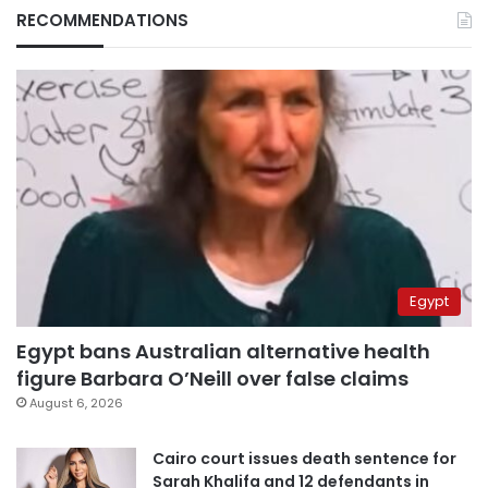
RECOMMENDATIONS
Egypt
Egypt bans Australian alternative health
figure Barbara O’Neill over false claims
August 6, 2026
Cairo court issues death sentence for
Sarah Khalifa and 12 defendants in