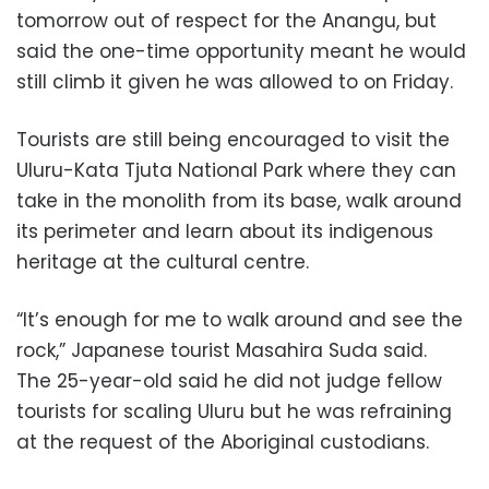
tomorrow out of respect for the Anangu, but
said the one-time opportunity meant he would
still climb it given he was allowed to on Friday.
Tourists are still being encouraged to visit the
Uluru-Kata Tjuta National Park where they can
take in the monolith from its base, walk around
its perimeter and learn about its indigenous
heritage at the cultural centre.
“It’s enough for me to walk around and see the
rock,” Japanese tourist Masahira Suda said.
The 25-year-old said he did not judge fellow
tourists for scaling Uluru but he was refraining
at the request of the Aboriginal custodians.