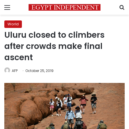
Menu
S
World
Uluru closed to climbers
after crowds make final
ascent
AFP
October 25, 2019