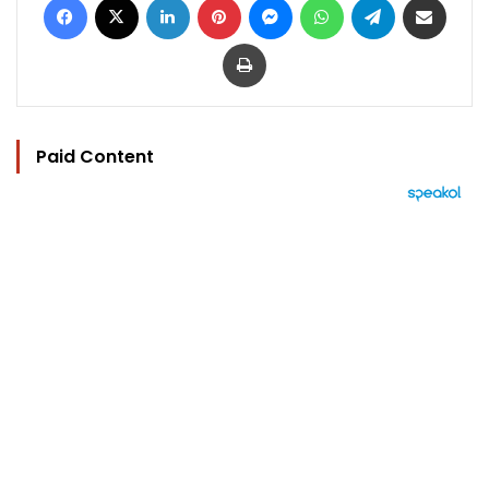
Print
Paid Content