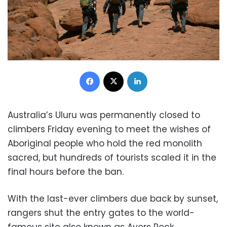
Facebook
X
LinkedIn
Australia’s Uluru was permanently closed to
climbers Friday evening to meet the wishes of
Aboriginal people who hold the red monolith
sacred, but hundreds of tourists scaled it in the
final hours before the ban.
With the last-ever climbers due back by sunset,
rangers shut the entry gates to the world-
famous site also known as Ayers Rock.