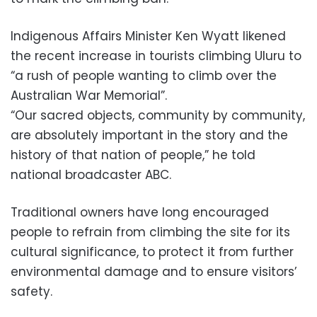
Indigenous Affairs Minister Ken Wyatt likened
the recent increase in tourists climbing Uluru to
“a rush of people wanting to climb over the
Australian War Memorial”.
“Our sacred objects, community by community,
are absolutely important in the story and the
history of that nation of people,” he told
national broadcaster ABC.
Traditional owners have long encouraged
people to refrain from climbing the site for its
cultural significance, to protect it from further
environmental damage and to ensure visitors’
safety.