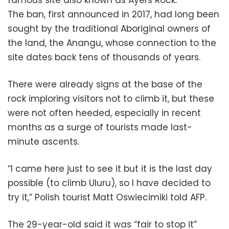
The ban, first announced in 2017, had long been
sought by the traditional Aboriginal owners of
the land, the Anangu, whose connection to the
site dates back tens of thousands of years.
There were already signs at the base of the
rock imploring visitors not to climb it, but these
were not often heeded, especially in recent
months as a surge of tourists made last-
minute ascents.
“I came here just to see it but it is the last day
possible (to climb Uluru), so I have decided to
try it,” Polish tourist Matt Oswiecimiki told AFP.
The 29-year-old said it was “fair to stop it”