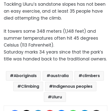
Tackling Uluru’s sandstone slopes has not been
an easy exercise, and at least 35 people have
died attempting the climb.
It towers some 348 meters (1,148 feet) and
summer temperatures often hit 45 degrees
Celsius (113 Fahrenheit).
Saturday marks 34 years since that the park’s
title was handed back to the traditional owners.
Aboriginals
australia
climbers
Climbing
Indigenous peoples
Uluru
Facebook
X
LinkedIn
Pinterest
Messenger
WhatsApp
Telegram
Share via Email