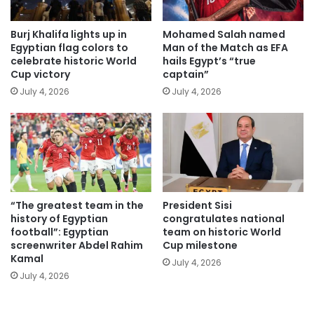
Burj Khalifa lights up in
Mohamed Salah named
Egyptian flag colors to
Man of the Match as EFA
celebrate historic World
hails Egypt’s “true
Cup victory
captain”
July 4, 2026
July 4, 2026
“The greatest team in the
President Sisi
history of Egyptian
congratulates national
football”: Egyptian
team on historic World
screenwriter Abdel Rahim
Cup milestone
Kamal
July 4, 2026
July 4, 2026