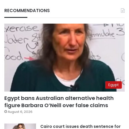
RECOMMENDATIONS
Egypt
Egypt bans Australian alternative health
figure Barbara O’Neill over false claims
August 6, 2026
Cairo court issues death sentence for