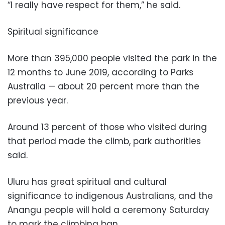
“I really have respect for them,” he said.
Spiritual significance
More than 395,000 people visited the park in the
12 months to June 2019, according to Parks
Australia — about 20 percent more than the
previous year.
Around 13 percent of those who visited during
that period made the climb, park authorities
said.
Uluru has great spiritual and cultural
significance to indigenous Australians, and the
Anangu people will hold a ceremony Saturday
to mark the climbing ban.