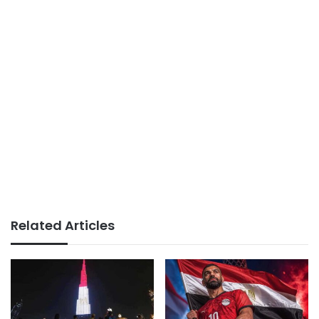
Related Articles