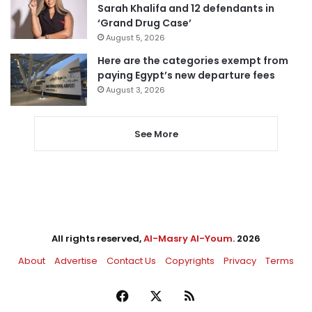
Sarah Khalifa and 12 defendants in
‘Grand Drug Case’
August 5, 2026
Here are the categories exempt from
paying Egypt’s new departure fees
August 3, 2026
See More
All rights reserved,
Al-Masry Al-Youm
. 2026
About
Advertise
Contact Us
Copyrights
Privacy
Terms
Facebook
X
RSS