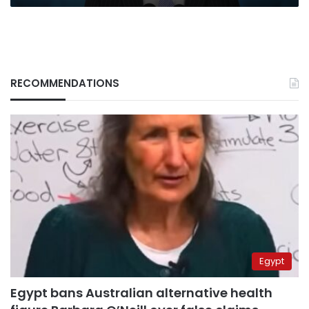
RECOMMENDATIONS
Egypt
Egypt bans Australian alternative health