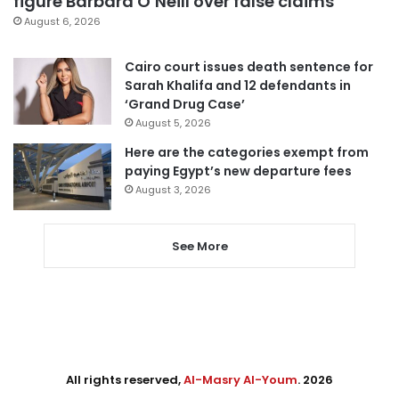
figure Barbara O’Neill over false claims
August 6, 2026
Cairo court issues death sentence for
Sarah Khalifa and 12 defendants in
‘Grand Drug Case’
August 5, 2026
Here are the categories exempt from
paying Egypt’s new departure fees
August 3, 2026
See More
All rights reserved,
Al-Masry Al-Youm
. 2026