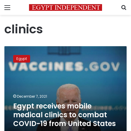
Menu
S
clinics
Egypt
receives
Egypt
mobile
medical
clinics
to
combat
COVID-
December 7, 2021
19
Egypt receives mobile
from
United
medical clinics to combat
States
COVID-19 from United States