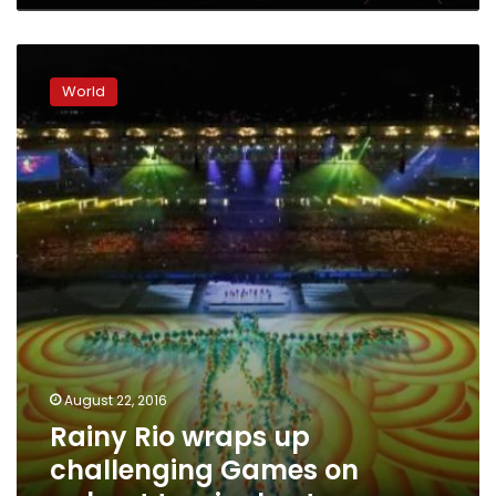
Rainy
Rio
World
wraps
up
challenging
Games
on
upbeat
tropical
note
August 22, 2016
Rainy Rio wraps up
challenging Games on