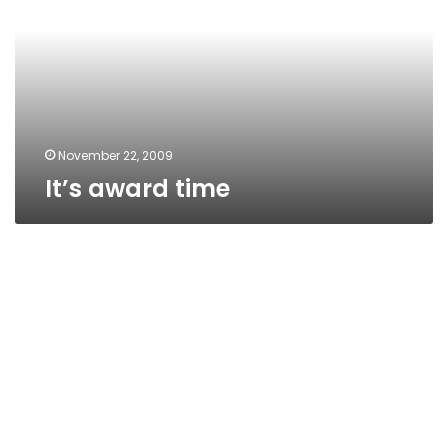
November 22, 2009
It’s award time