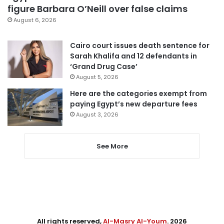
figure Barbara O’Neill over false claims
August 6, 2026
Cairo court issues death sentence for
Sarah Khalifa and 12 defendants in
‘Grand Drug Case’
August 5, 2026
Here are the categories exempt from
paying Egypt’s new departure fees
August 3, 2026
See More
All rights reserved,
Al-Masry Al-Youm
. 2026