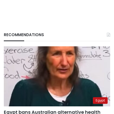
RECOMMENDATIONS
Egypt
Egypt bans Australian alternative health