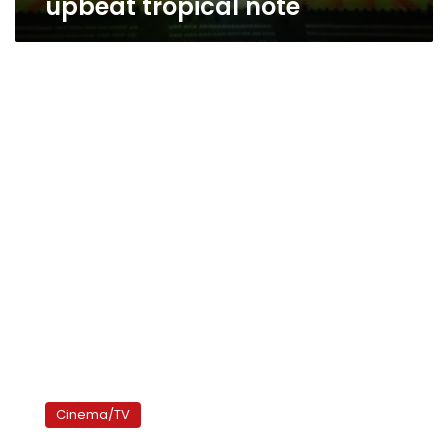
upbeat tropical note
It’s
award
Cinema/TV
time