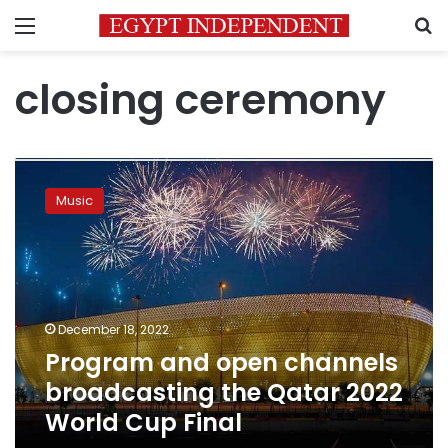
Menu
S
closing ceremony
Program
and
Music
open
channels
broadcasting
the
Qatar
2022
December 18, 2022
World
Program and open channels
Cup
Final
broadcasting the Qatar 2022
World Cup Final