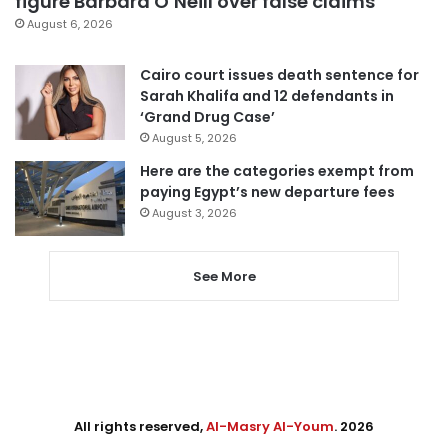
figure Barbara O’Neill over false claims
August 6, 2026
Cairo court issues death sentence for
Sarah Khalifa and 12 defendants in
‘Grand Drug Case’
August 5, 2026
Here are the categories exempt from
paying Egypt’s new departure fees
August 3, 2026
See More
All rights reserved,
Al-Masry Al-Youm
. 2026