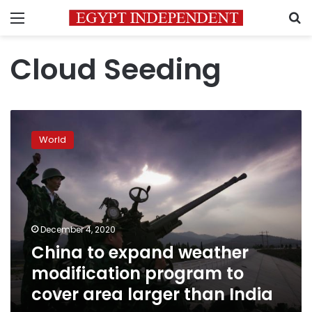
Menu
S
Cloud Seeding
China
to
World
expand
weather
modification
program
to
cover
December 4, 2020
area
China to expand weather
larger
than
modification program to
India
cover area larger than India