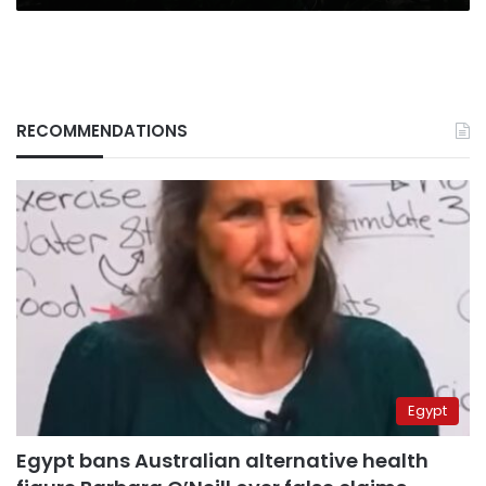
RECOMMENDATIONS
Egypt
Egypt bans Australian alternative health