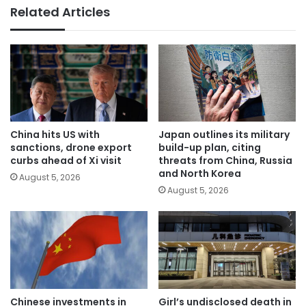
Related Articles
China hits US with
Japan outlines its military
sanctions, drone export
build-up plan, citing
curbs ahead of Xi visit
threats from China, Russia
and North Korea
August 5, 2026
August 5, 2026
Chinese investments in
Girl’s undisclosed death in