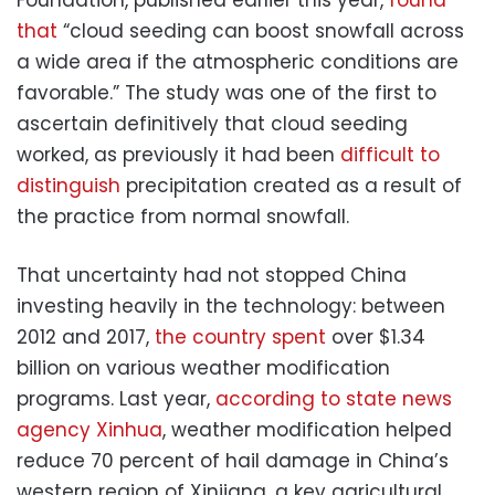
that
“cloud seeding can boost snowfall across
a wide area if the atmospheric conditions are
favorable.” The study was one of the first to
ascertain definitively that cloud seeding
worked, as previously it had been
difficult to
distinguish
precipitation created as a result of
the practice from normal snowfall.
That uncertainty had not stopped China
investing heavily in the technology: between
2012 and 2017,
the country spent
over $1.34
billion on various weather modification
programs. Last year,
according to state news
agency Xinhua
, weather modification helped
reduce 70 percent of hail damage in China’s
western region of Xinjiang, a key agricultural