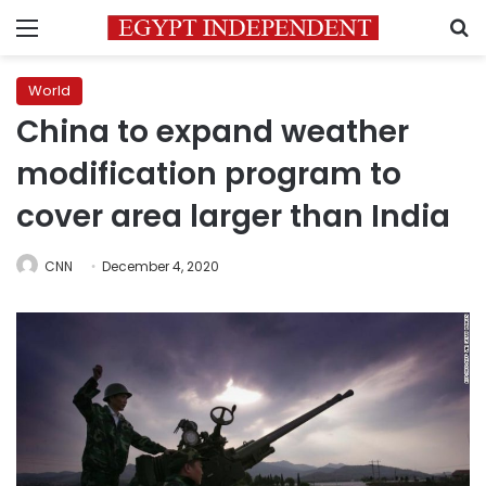
Menu
S
World
China to expand weather
modification program to
cover area larger than India
CNN
December 4, 2020