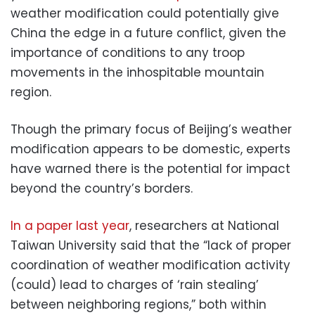
weather modification could potentially give
China the edge in a future conflict, given the
importance of conditions to any troop
movements in the inhospitable mountain
region.
Though the primary focus of Beijing’s weather
modification appears to be domestic, experts
have warned there is the potential for impact
beyond the country’s borders.
In a paper last year
, researchers at National
Taiwan University said that the “lack of proper
coordination of weather modification activity
(could) lead to charges of ‘rain stealing’
between neighboring regions,” both within