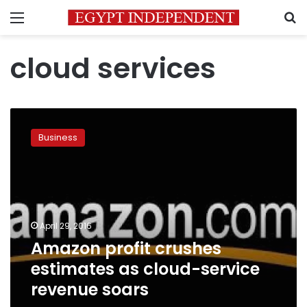
Menu
S
cloud services
Amazon
profit
Business
crushes
estimates
as
cloud-
service
revenue
April 29, 2016
soars
Amazon profit crushes
estimates as cloud-service
revenue soars