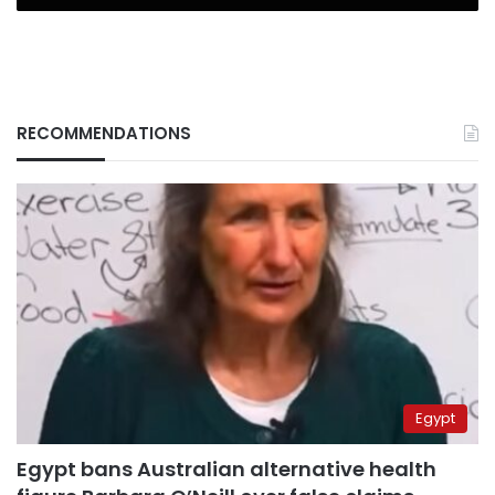
RECOMMENDATIONS
Egypt
Egypt bans Australian alternative health