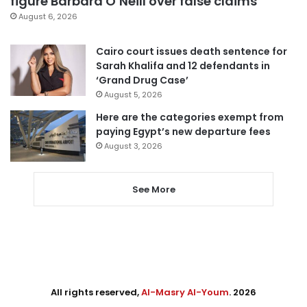
figure Barbara O’Neill over false claims
August 6, 2026
Cairo court issues death sentence for
Sarah Khalifa and 12 defendants in
‘Grand Drug Case’
August 5, 2026
Here are the categories exempt from
paying Egypt’s new departure fees
August 3, 2026
See More
All rights reserved,
Al-Masry Al-Youm
. 2026