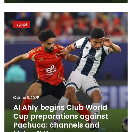
Cup
Al
Ahly
Egypt
begins
Club
World
Cup
preparations
against
Pachuca:
channels
and
kick-
off
time
June 8, 2025
Al Ahly begins Club World
Cup preparations against
Pachuca: channels and