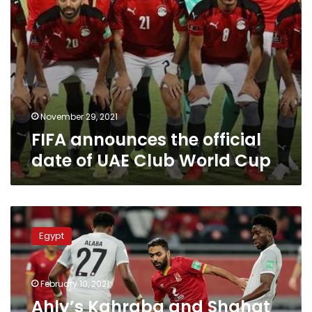
Cup
November 29, 2021
FIFA announces the official
date of UAE Club World Cup
Ahly’s
Kahraba
Egypt
and
Shahat
excluded
February 10, 2021
from
Club
Ahly’s Kahraba and Shahat