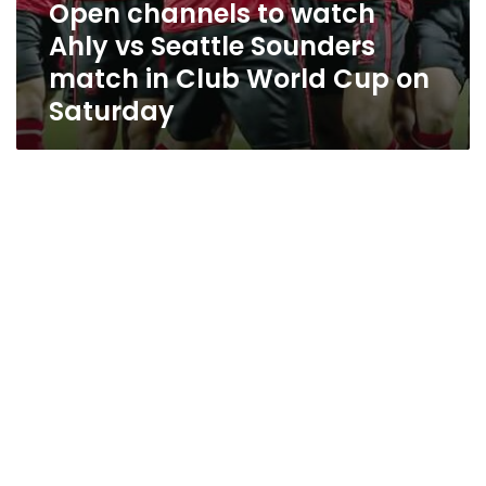
Open channels to watch
Ahly vs Seattle Sounders
match in Club World Cup on
Saturday