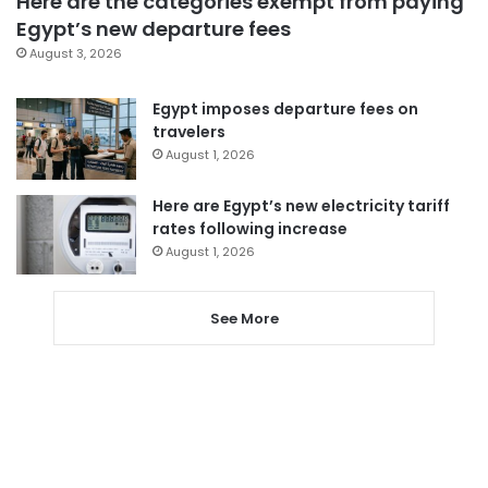
Here are the categories exempt from paying
Egypt’s new departure fees
August 3, 2026
Egypt imposes departure fees on
travelers
August 1, 2026
Here are Egypt’s new electricity tariff
rates following increase
August 1, 2026
See More