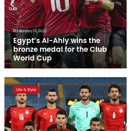
World
Cup
February 13, 2022
Egypt’s Al-Ahly wins the
bronze medal for the Club
World Cup
FIFA
announces
Life & Style
the
official
date
of
UAE
Club
World