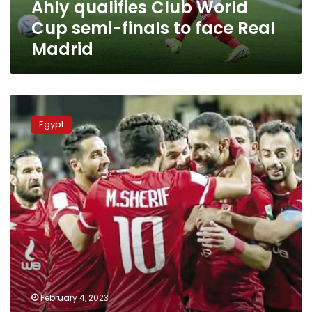
Ahly qualifies Club World
Real
Madrid
Cup semi-finals to face Real
Madrid
Open
channels
Egypt
to
watch
Ahly
vs
Seattle
Sounders
match
in
Club
World
Cup
on
February 4, 2023
Saturday