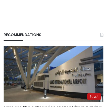
RECOMMENDATIONS
Egypt