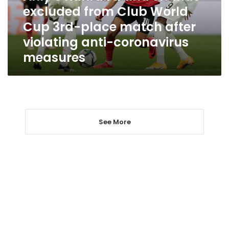
World
excluded from Club World
Cup
Cup 3rd-place match after
3rd-
place
violating anti-coronavirus
match
measures
after
violating
anti-
coronavirus
measures
See More