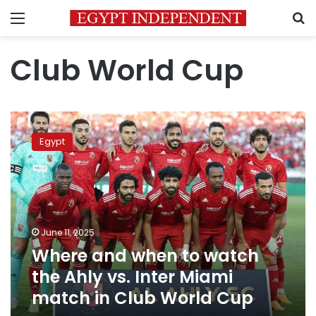
Menu
S
Club World Cup
Where
and
Egypt
when
to
watch
the
Ahly
vs.
June 11, 2025
Inter
Where and when to watch
Miami
match
the Ahly vs. Inter Miami
in
match in Club World Cup
Club
World