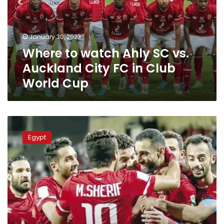
vs.
Auckland
City
January 30, 2023
FC
Where to watch Ahly SC vs.
in
Club
Auckland City FC in Club
World
World Cup
Cup
Egypt’s
Al-
Egypt
Ahly
wins
the
bronze
medal
for
the
Club