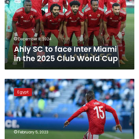
Inter
Miami
in
the
2025
Club
December 8, 2024
World
Ahly SC to face Inter Miami
Cup
in the 2025 Club World Cup
Ahly
qualifies
Egypt
Club
World
Cup
semi-
finals
to
February 5, 2023
face