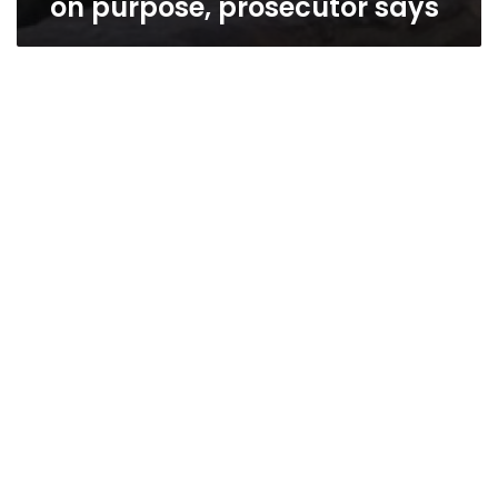
on purpose, prosecutor says