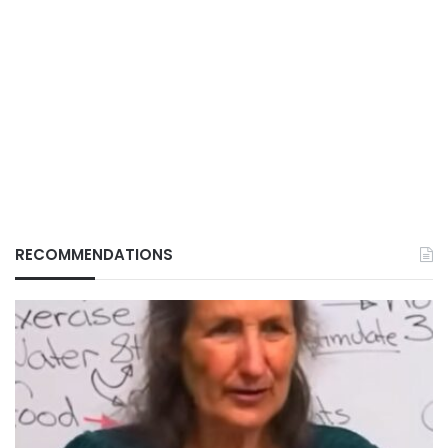
RECOMMENDATIONS