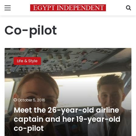
Menu
S
Co-pilot
Meet
the
Life & Style
26-
year-
old
airline
captain
and
October 5, 2016
her
Meet the 26-year-old airline
19-
year-
captain and her 19-year-old
old
co-pilot
co-
pilot