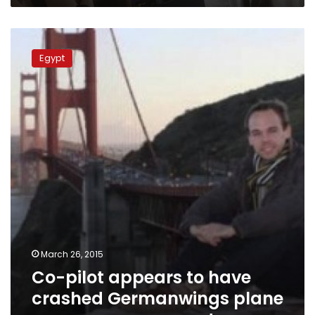
Co-
pilot
Egypt
appears
to
have
crashed
Germanwings
plane
on
purpose,
prosecutor
says
March 26, 2015
Co-pilot appears to have
crashed Germanwings plane