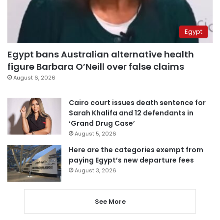
Egypt
Egypt bans Australian alternative health
figure Barbara O’Neill over false claims
August 6, 2026
Cairo court issues death sentence for
Sarah Khalifa and 12 defendants in
‘Grand Drug Case’
August 5, 2026
Here are the categories exempt from
paying Egypt’s new departure fees
August 3, 2026
See More