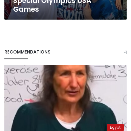
Special Olympics USA
Olympics
Games
USA
Games
RECOMMENDATIONS
Egypt