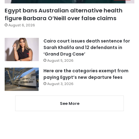
Egypt bans Australian alternative health
figure Barbara O’Neill over false claims
August 6, 2026
Cairo court issues death sentence for
Sarah Khalifa and 12 defendants in
‘Grand Drug Case’
August 5, 2026
Here are the categories exempt from
paying Egypt’s new departure fees
August 3, 2026
See More