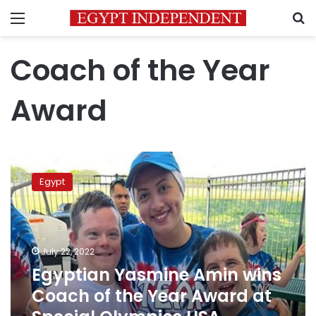
Menu
S
Coach of the Year
Award
Egyptian
Yasmine
Egypt
Amin
wins
Coach
of
the
July 22, 2022
Year
Egyptian Yasmine Amin wins
Award
Coach of the Year Award at
at
Special