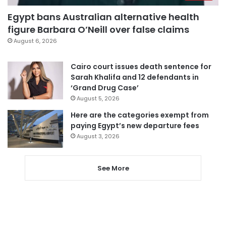
Egypt bans Australian alternative health
figure Barbara O’Neill over false claims
August 6, 2026
Cairo court issues death sentence for
Sarah Khalifa and 12 defendants in
‘Grand Drug Case’
August 5, 2026
Here are the categories exempt from
paying Egypt’s new departure fees
August 3, 2026
See More