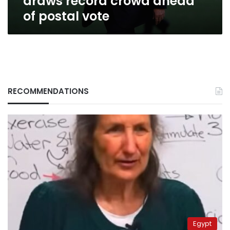
draws record crowd ahead
of postal vote
RECOMMENDATIONS
Egypt