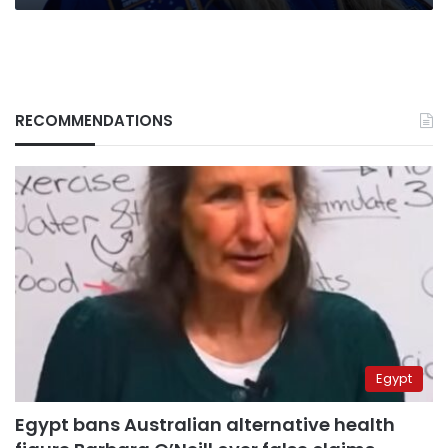
RECOMMENDATIONS
Egypt
Egypt bans Australian alternative health