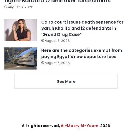
figure Barbara O’Neill over false claims
August 6, 2026
Cairo court issues death sentence for
Sarah Khalifa and 12 defendants in
‘Grand Drug Case’
August 5, 2026
Here are the categories exempt from
paying Egypt’s new departure fees
August 3, 2026
See More
All rights reserved,
Al-Masry Al-Youm
. 2026