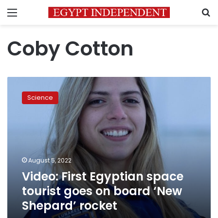
Menu
S
Coby Cotton
Video:
First
Science
Egyptian
space
tourist
goes
on
board
August 5, 2022
‘New
Video: First Egyptian space
Shepard’
rocket
tourist goes on board ‘New
Shepard’ rocket