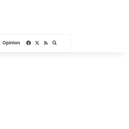
Facebook
X
RSS
Search for
Opinion