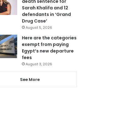
death sentence for
Sarah Khalifa and 12
defendants in ‘Grand
Drug Case’
August 5, 2026
Here are the categories
exempt from paying
Egypt’s new departure
fees
August 3, 2026
See More