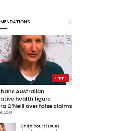
MENDATIONS
Egypt
 bans Australian
ative health figure
a O’Neill over false claims
6, 2026
Cairo court issues