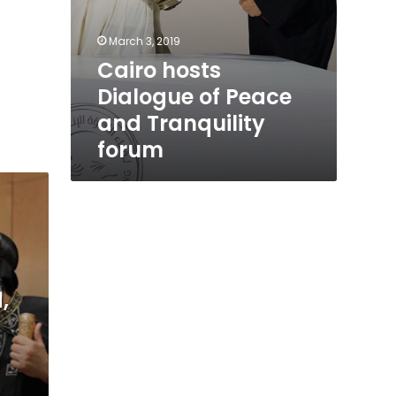
March 3, 2019
Cairo hosts
Dialogue of Peace
and Tranquility
forum
,