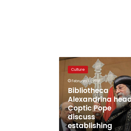
Bibliotheca
Alexandrina
Culture
head,
Coptic
February 12, 2018
Pope
Bibliotheca
discuss
establishing
Alexandrina head
‘religions
Coptic Pope
museum’
discuss
establishing