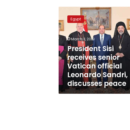
President
Sisi
Egypt
receives
senior
Vatican
March 3, 2019
official
Leonardo
President Sisi
Sandri,
receives senior
discusses
Vatican official
peace
Leonardo Sandri,
discusses peace