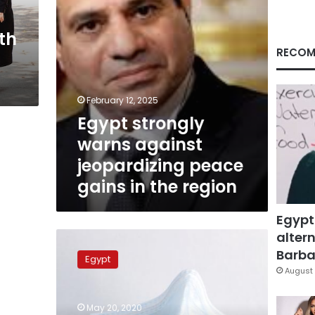
in
the
th
region
RECOM
February 12, 2025
Egypt strongly
warns against
jeopardizing peace
gains in the region
Egypt
altern
Egypt
will
Barbar
Egypt
not
August 
export
face
May 20, 2020
masks