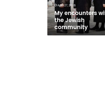
April 27, 2026
My encounters wi
the Jewish
community