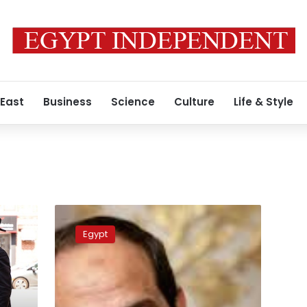
 East
Business
Science
Culture
Life & Style
e
Egypt
strongly
Egypt
warns
against
jeopardizing
peace
gains