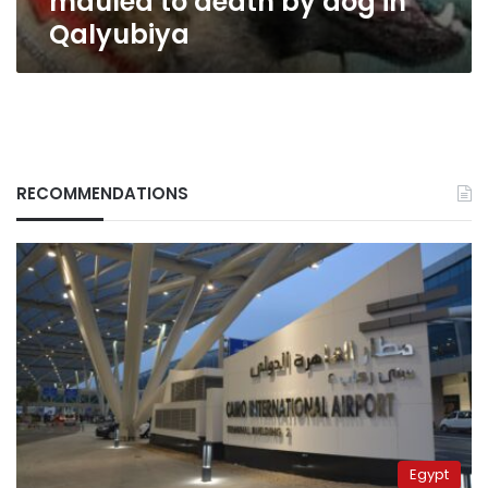
mauled to death by dog in
Qalyubiya
RECOMMENDATIONS
Egypt