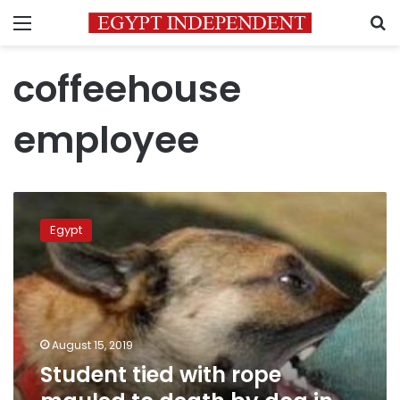
Menu
S
coffeehouse
employee
Student
tied
Egypt
with
rope
mauled
to
death
by
August 15, 2019
dog
Student tied with rope
in
Qalyubiya