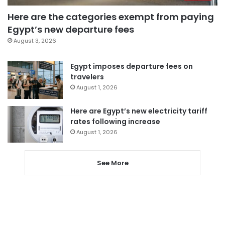
Here are the categories exempt from paying
Egypt’s new departure fees
August 3, 2026
Egypt imposes departure fees on
travelers
August 1, 2026
Here are Egypt’s new electricity tariff
rates following increase
August 1, 2026
See More