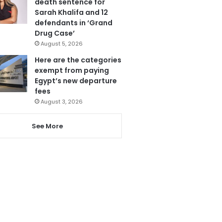
death sentence for
Sarah Khalifa and 12
defendants in ‘Grand
Drug Case’
August 5, 2026
Here are the categories
exempt from paying
Egypt’s new departure
fees
August 3, 2026
See More