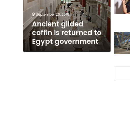
Egypt
government
September 26, 2019
Ancient gilded
coffin is returned to
Egypt government