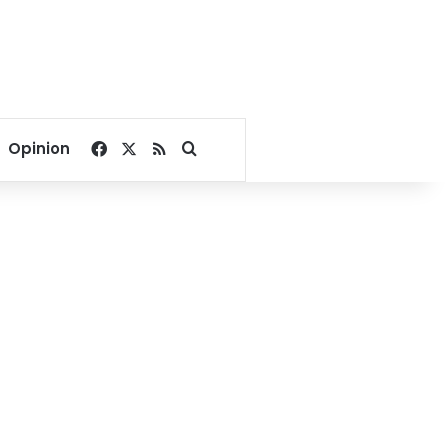
Facebook
X
RSS
Search for
Opinion