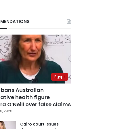
MENDATIONS
Egypt
 bans Australian
ative health figure
a O’Neill over false claims
6, 2026
Cairo court issues