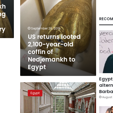
of
kh
Nedjemankh
ng
to
Egypt
RECOM
ry
September 26, 2019
US returns looted
2,100-year-old
coffin of
Nedjemankh to
Egypt
Egypt
altern
Ancient
gilded
Barbar
Egypt
coffin
August 
is
returned
to