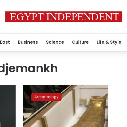
 East
Business
Science
Culture
Life & Style
Nedjemankh
US
returns
Archaeology
looted
2,100-
year-
old
coffin