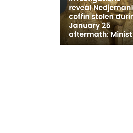
January
reveal Nedjeman
25
coffin stolen duri
aftermath:
Ministry
January 25
aftermath: Minist