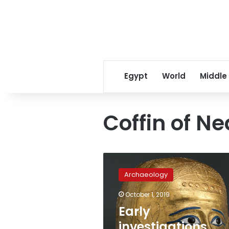
Egypt
World
Middle
Coffin of 
Early
investigations
Archaeology
reveal
Nedjemankh
October 1, 2019
coffin
Early
stolen
during
investigations