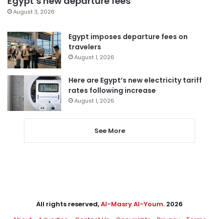
Egypt’s new departure fees
August 3, 2026
Egypt imposes departure fees on
travelers
August 1, 2026
Here are Egypt’s new electricity tariff
rates following increase
August 1, 2026
See More
All rights reserved,
Al-Masry Al-Youm
. 2026