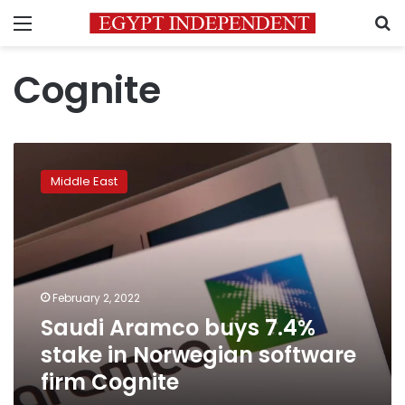
Menu
S
Cognite
Saudi
Aramco
Middle East
buys
7.4%
stake
in
Norwegian
software
February 2, 2022
firm
Saudi Aramco buys 7.4%
Cognite
stake in Norwegian software
firm Cognite