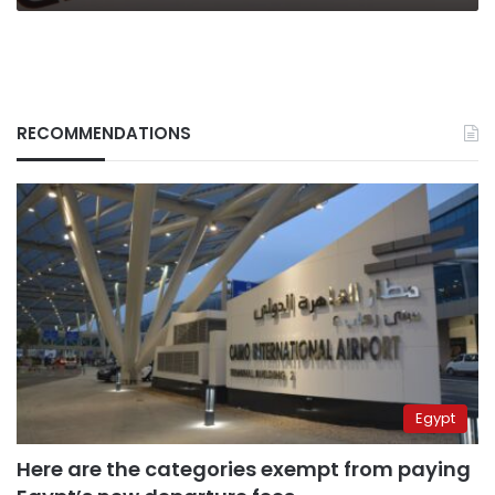
RECOMMENDATIONS
Egypt
Here are the categories exempt from paying