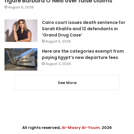
figure Barbara O’Neill over false claims
August 6, 2026
Cairo court issues death sentence for
Sarah Khalifa and 12 defendants in
‘Grand Drug Case’
August 5, 2026
Here are the categories exempt from
paying Egypt’s new departure fees
August 3, 2026
See More
All rights reserved,
Al-Masry Al-Youm
. 2026