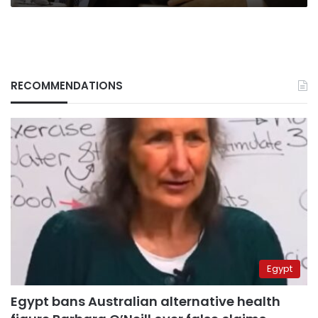
RECOMMENDATIONS
Egypt
Egypt bans Australian alternative health