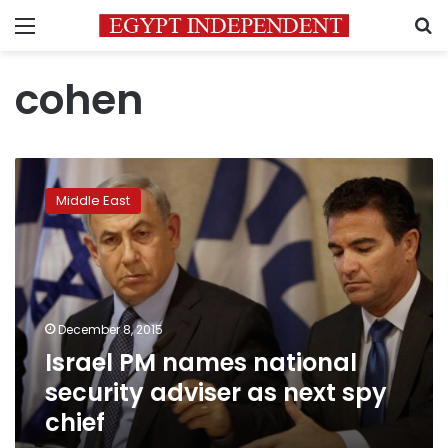
Menu
S
cohen
Israel
PM
Middle East
names
national
security
adviser
as
next
December 8, 2015
spy
Israel PM names national
chief
security adviser as next spy
chief