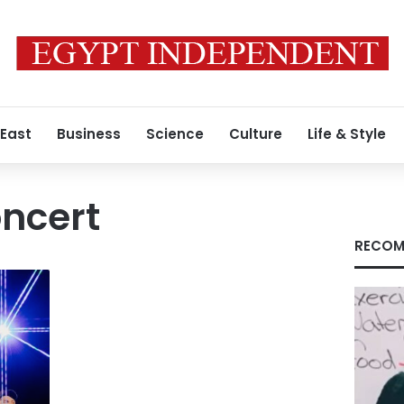
 East
Business
Science
Culture
Life & Style
ncert
RECOM