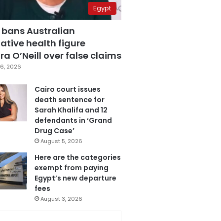
Egypt
 bans Australian
ative health figure
a O’Neill over false claims
6, 2026
Cairo court issues
death sentence for
Sarah Khalifa and 12
defendants in ‘Grand
Drug Case’
August 5, 2026
Here are the categories
exempt from paying
Egypt’s new departure
fees
August 3, 2026