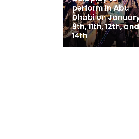
January
perform in Abu
9th,
Dhabi on Januar
11th,
12th,
9th, 11th, 12th, an
and
14th
14th