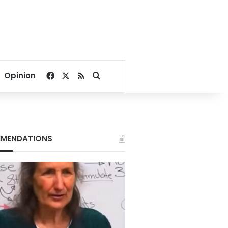
Facebook
X
RSS
Search for
Opinion
MENDATIONS