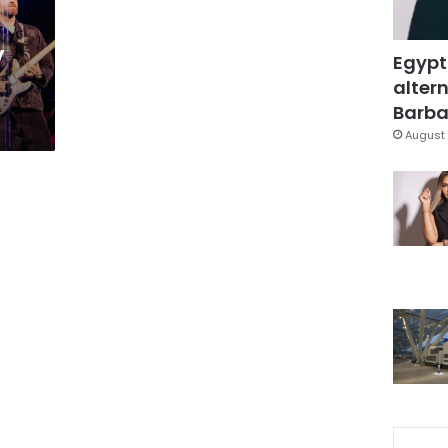
y
Egypt
d
altern
Barbar
August 