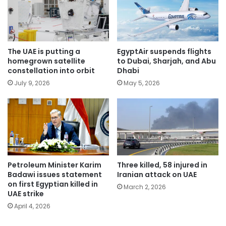
The UAE is putting a
EgyptAir suspends flights
homegrown satellite
to Dubai, Sharjah, and Abu
constellation into orbit
Dhabi
July 9, 2026
May 5, 2026
Petroleum Minister Karim
Three killed, 58 injured in
Badawi issues statement
Iranian attack on UAE
on first Egyptian killed in
March 2, 2026
UAE strike
April 4, 2026