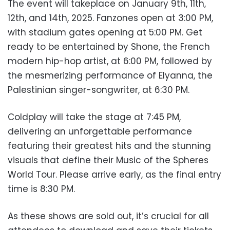
The event will takeplace on January 9th, 11th,
12th, and 14th, 2025. Fanzones open at 3:00 PM,
with stadium gates opening at 5:00 PM. Get
ready to be entertained by Shone, the French
modern hip-hop artist, at 6:00 PM, followed by
the mesmerizing performance of Elyanna, the
Palestinian singer-songwriter, at 6:30 PM.
Coldplay will take the stage at 7:45 PM,
delivering an unforgettable performance
featuring their greatest hits and the stunning
visuals that define their Music of the Spheres
World Tour. Please arrive early, as the final entry
time is 8:30 PM.
As these shows are sold out, it’s crucial for all