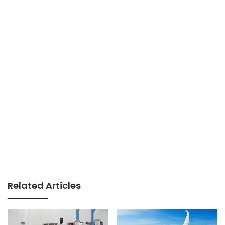
Related Articles