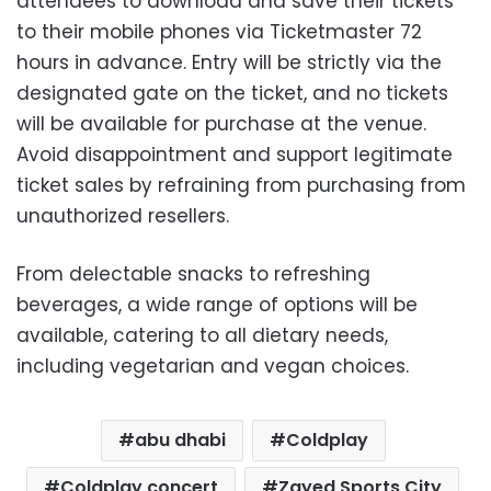
attendees to download and save their tickets
to their mobile phones via Ticketmaster 72
hours in advance. Entry will be strictly via the
designated gate on the ticket, and no tickets
will be available for purchase at the venue.
Avoid disappointment and support legitimate
ticket sales by refraining from purchasing from
unauthorized resellers.
From delectable snacks to refreshing
beverages, a wide range of options will be
available, catering to all dietary needs,
including vegetarian and vegan choices.
abu dhabi
Coldplay
Coldplay concert
Zayed Sports City