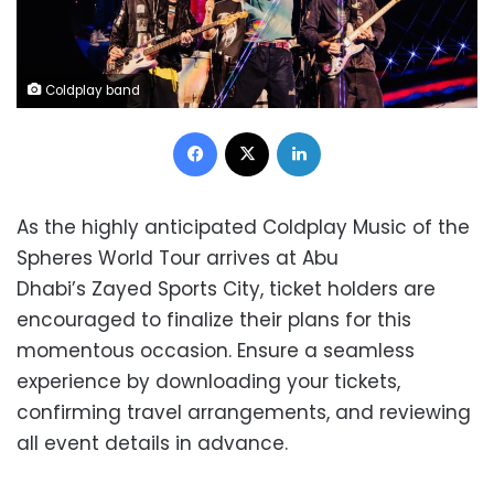
Coldplay band
Facebook
X
LinkedIn
As the highly anticipated Coldplay Music of the
Spheres World Tour arrives at Abu
Dhabi’s Zayed Sports City, ticket holders are
encouraged to finalize their plans for this
momentous occasion. Ensure a seamless
experience by downloading your tickets,
confirming travel arrangements, and reviewing
all event details in advance.