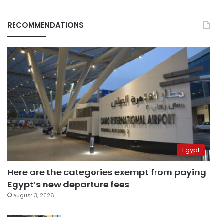
RECOMMENDATIONS
Egypt
Here are the categories exempt from paying
Egypt’s new departure fees
August 3, 2026