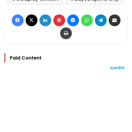
Facebook
X
LinkedIn
Pinterest
Messenger
WhatsApp
Telegram
Share via Email
Print
Paid Content