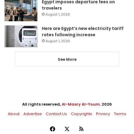
Egypt imposes departure fees on
travelers
August 1, 2026
Here are Egypt’s new electricity tariff
rates following increase
August 1, 2026
See More
All rights reserved,
Al-Masry Al-Youm
. 2026
About
Advertise
Contact Us
Copyrights
Privacy
Terms
Facebook
X
RSS