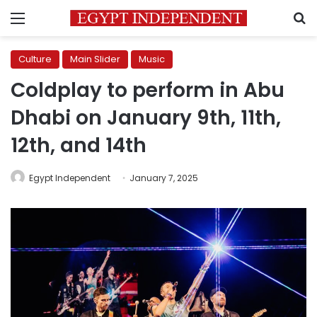
Menu
S
Culture
Main Slider
Music
Coldplay to perform in Abu
Dhabi on January 9th, 11th,
12th, and 14th
Egypt Independent
January 7, 2025