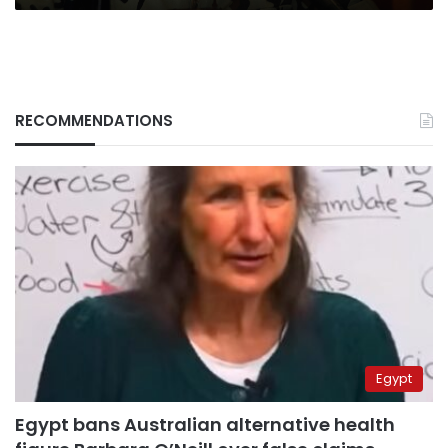
RECOMMENDATIONS
Egypt
Egypt bans Australian alternative health