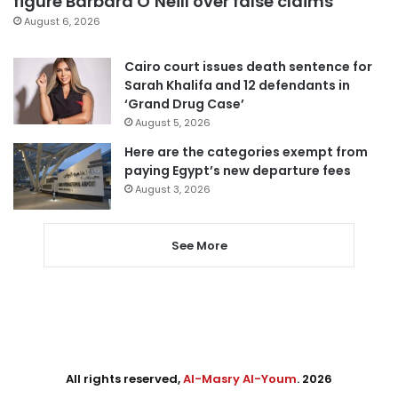
figure Barbara O’Neill over false claims
August 6, 2026
Cairo court issues death sentence for
Sarah Khalifa and 12 defendants in
‘Grand Drug Case’
August 5, 2026
Here are the categories exempt from
paying Egypt’s new departure fees
August 3, 2026
See More
All rights reserved,
Al-Masry Al-Youm
. 2026