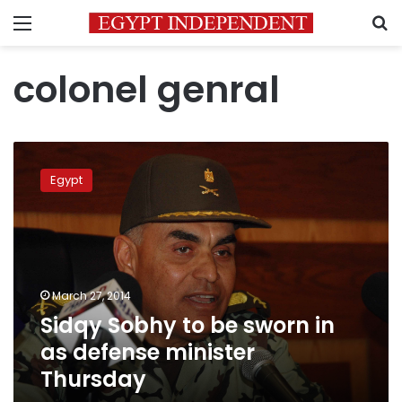
Menu
S
colonel genral
Sidqy
Sobhy
Egypt
to
be
sworn
in
as
defense
March 27, 2014
minister
Sidqy Sobhy to be sworn in
Thursday
as defense minister
Thursday