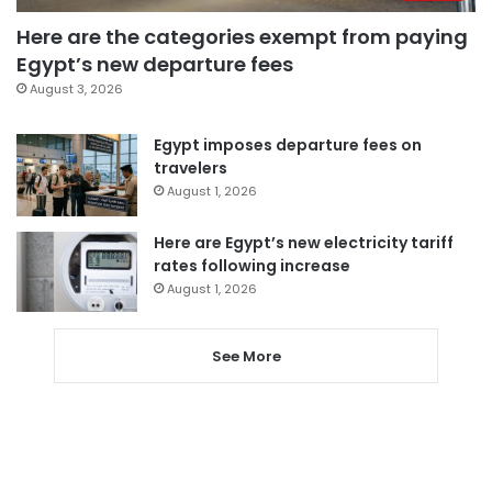
Here are the categories exempt from paying
Egypt’s new departure fees
August 3, 2026
Egypt imposes departure fees on
travelers
August 1, 2026
Here are Egypt’s new electricity tariff
rates following increase
August 1, 2026
See More