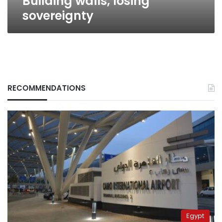
Building walls, losing
sovereignty
RECOMMENDATIONS
Egypt