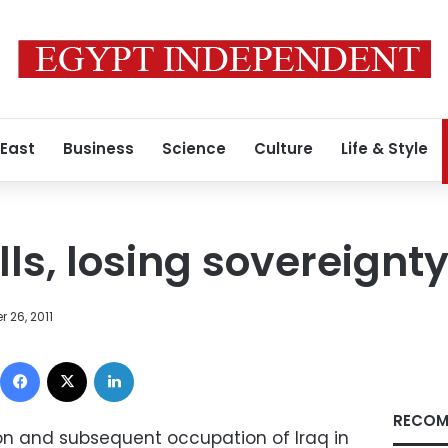
 East
Business
Science
Culture
Life & Style
ls, losing sovereignt
 26, 2011
Facebook
X
LinkedIn
RECOM
ion and subsequent occupation of Iraq in