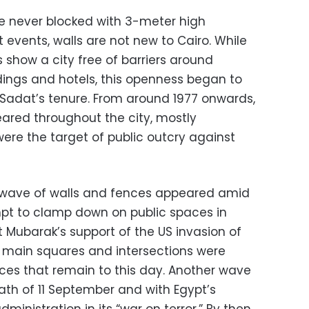
re never blocked with 3-meter high
 events, walls are not new to Cairo. While
s show a city free of barriers around
ngs and hotels, this openness began to
Sadat’s tenure. From around 1977 onwards,
ared throughout the city, mostly
 were the target of public outcry against
w wave of walls and fences appeared amid
pt to clamp down on public spaces in
 Mubarak’s support of the US invasion of
’s main squares and intersections were
ces that remain to this day. Another wave
ath of 11 September and with Egypt’s