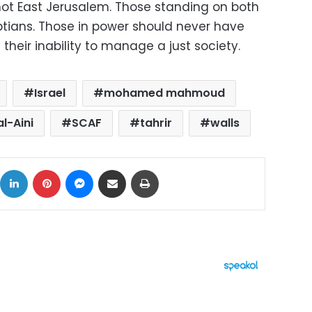
 not East Jerusalem. Those standing on both
ptians. Those in power should never have
 their inability to manage a just society.
Israel
mohamed mahmoud
l-Aini
SCAF
tahrir
walls
ok
X
LinkedIn
Pinterest
Messenger
Share via Email
Print