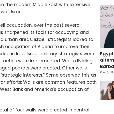
e in the modern Middle East with extensive
was Israel.
aeli occupation, over the past several
as sharpened its tools for occupying and
d urban areas. Israeli strategists looked to
nch occupation of Algeria to improve their
Egypt
d in Iraq, Israeli military strategists were
altern
i tactics were implemented. Walls dividing
Barbar
aged pockets were erected. Other walls
August 
 “strategic interests.” Some observed this as
 war efforts: Walls are common features both
he West Bank and America’s occupation of
total of four walls were erected in central