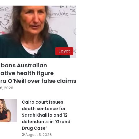
Egypt
 bans Australian
ative health figure
a O’Neill over false claims
6, 2026
Cairo court issues
death sentence for
Sarah Khalifa and 12
defendants in ‘Grand
Drug Case’
August 5, 2026