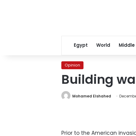
Egypt
World
Middle
Opinion
Building wal
Mohamed Elshahed
December
Prior to the American invas