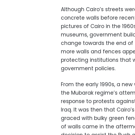
Although Cairo’s streets we
concrete walls before recent
pictures of Cairo in the 1960
museums, government buildi
change towards the end of 
more walls and fences appe
protecting institutions that
government policies.
From the early 1990s, a ne
the Mubarak regime’s attem
response to protests against
Iraq. It was then that Cairo
graced with bulky green fen
of walls came in the afterm