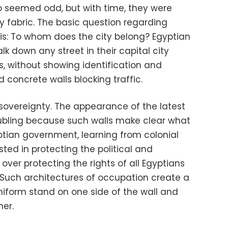
oo seemed odd, but with time, they were
ly fabric. The basic question regarding
 is: To whom does the city belong? Egyptian
lk down any street in their capital city
s, without showing identification and
concrete walls blocking traffic.
 sovereignty. The appearance of the latest
troubling because such walls make clear what
ptian government, learning from colonial
sted in protecting the political and
over protecting the rights of all Egyptians
. Such architectures of occupation create a
uniform stand on one side of the wall and
er.