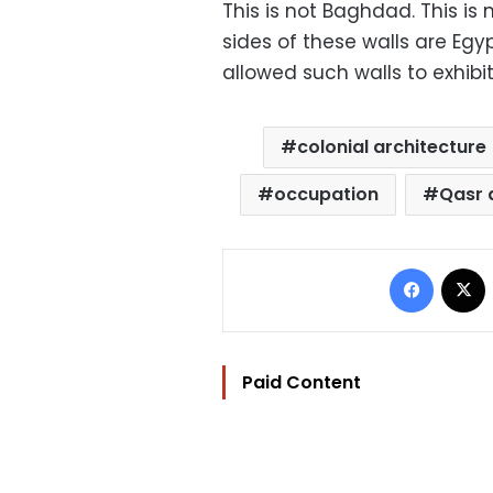
This is not Baghdad. This is
sides of these walls are Egy
allowed such walls to exhibit
colonial architecture
occupation
Qasr a
Facebo
Paid Content