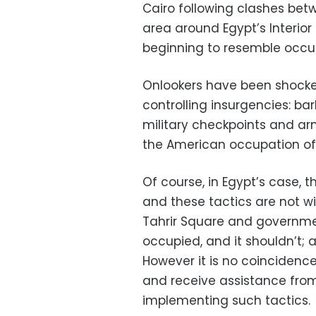
Cairo following clashes bet
area around Egypt’s Interior
beginning to resemble occupi
Onlookers have been shocked
controlling insurgencies: bar
military checkpoints and ar
the American occupation of I
Of course, in Egypt’s case, t
and these tactics are not 
Tahrir Square and government
occupied, and it shouldn’t; a
However it is no coincidence
and receive assistance from
implementing such tactics.