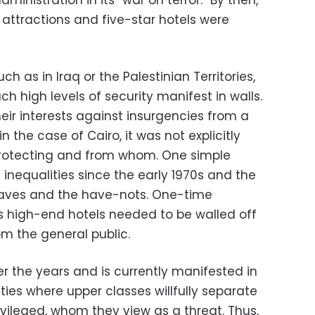
ministration in its “war on terror.” By then,
attractions and five-star hotels were
ch as in Iraq or the Palestinian Territories,
uch high levels of security manifest in walls.
eir interests against insurgencies from a
n the case of Cairo, it was not explicitly
rotecting and from whom. One simple
inequalities since the early 1970s and the
aves and the have-nots. One-time
s high-end hotels needed to be walled off
om the general public.
r the years and is currently manifested in
es where upper classes willfully separate
vileged, whom they view as a threat. Thus,