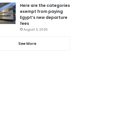
Here are the categories
exempt from paying
Egypt’s new departure
fees
August 3, 2026
See More