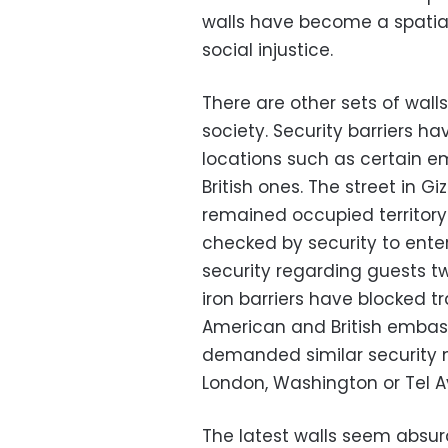
walls have become a spatial
social injustice.
There are other sets of wall
society. Security barriers h
locations such as certain e
British ones. The street in G
remained occupied territory
checked by security to ente
security regarding guests 
iron barriers have blocked tr
American and British embass
demanded similar security m
London, Washington or Tel Av
The latest walls seem absur