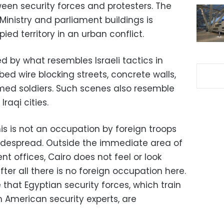
ween security forces and protesters. The
 Ministry and parliament buildings is
ed territory in an urban conflict.
 by what resembles Israeli tactics in
bed wire blocking streets, concrete walls,
med soldiers. Such scenes also resemble
raqi cities.
his is not an occupation by foreign troops
widespread. Outside the immediate area of
 offices, Cairo does not feel or look
fter all there is no foreign occupation here.
 that Egyptian security forces, which train
 American security experts, are