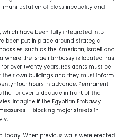
 manifestation of class inequality and
s, which have been fully integrated into
ave been put in place around strategic
mbassies, such as the American, Israeli and
iza where the Israeli Embassy is located has
 for over twenty years. Residents must be
r their own buildings and they must inform
twenty-four hours in advance. Permanent
affic for over a decade in front of the
ies. Imagine if the Egyptian Embassy
easures — blocking major streets in
iv.
d today. When previous walls were erected