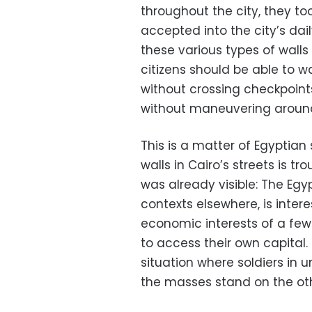
throughout the city, they t
accepted into the city’s dai
these various types of walls
citizens should be able to wa
without crossing checkpoint
without maneuvering around 
This is a matter of Egyptian
walls in Cairo’s streets is 
was already visible: The Egy
contexts elsewhere, is intere
economic interests of a few 
to access their own capital
situation where soldiers in 
the masses stand on the oth