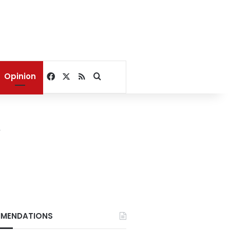
Facebook
X
RSS
Search for
Opinion
y
MENDATIONS