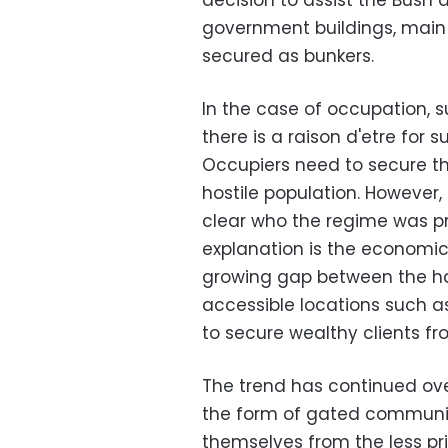
decision to assist the Bush ad
government buildings, main 
secured as bunkers.
In the case of occupation, su
there is a raison d'etre for s
Occupiers need to secure th
hostile population. However, i
clear who the regime was p
explanation is the economic 
growing gap between the h
accessible locations such a
to secure wealthy clients fr
The trend has continued ove
the form of gated communiti
themselves from the less pri