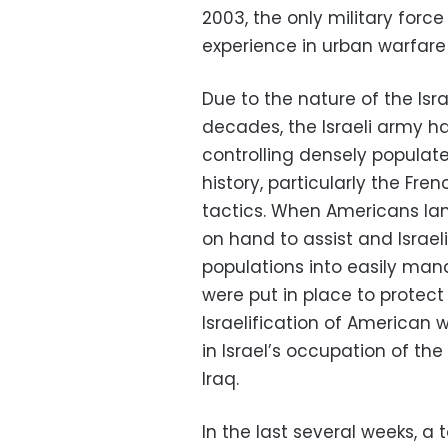
2003, the only military forc
experience in urban warfare 
Due to the nature of the Isr
decades, the Israeli army h
controlling densely populate
history, particularly the Fre
tactics. When Americans lande
on hand to assist and Israel
populations into easily man
were put in place to protect
Israelification of American
in Israel’s occupation of t
Iraq.
In the last several weeks, a 