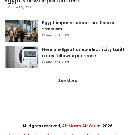
Egypt’s new departure fees
August 3, 2026
Egypt imposes departure fees on
travelers
August 1, 2026
Here are Egypt’s new electricity tariff
rates following increase
August 1, 2026
See More
All rights reserved,
Al-Masry Al-Youm
. 2026