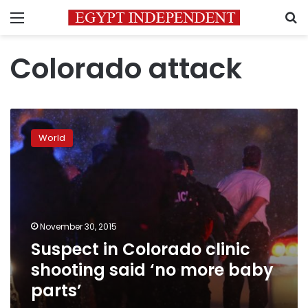
Menu
S
Colorado attack
Suspect
in
World
Colorado
clinic
shooting
said
‘no
more
November 30, 2015
baby
Suspect in Colorado clinic
parts’
shooting said ‘no more baby
parts’