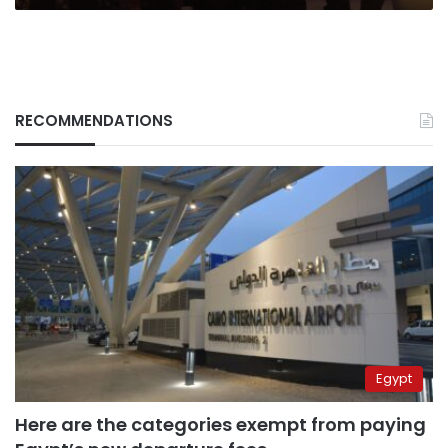
RECOMMENDATIONS
Egypt
Here are the categories exempt from paying