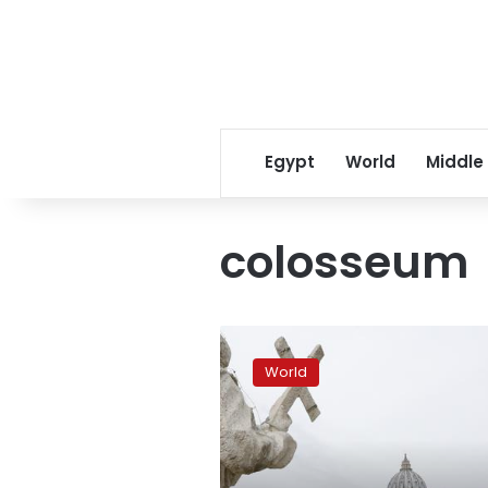
Egypt
World
Middle
colosseum
Pope
Francis
World
delivers
Easter
message
of
peace