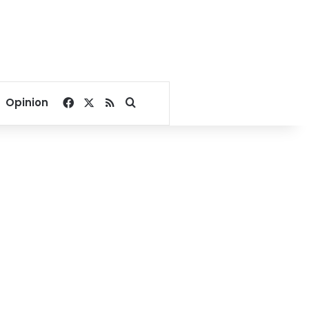
Facebook
X
RSS
Search for
Opinion