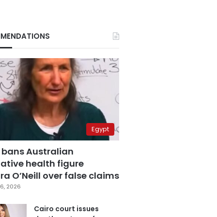
MENDATIONS
Egypt
 bans Australian
ative health figure
a O’Neill over false claims
6, 2026
Cairo court issues