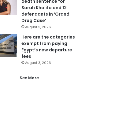
death sentence for
Sarah Khalifa and 12
defendants in ‘Grand
Drug Case’
August 5, 2026
Here are the categories
exempt from paying
Egypt’s new departure
fees
August 3, 2026
See More