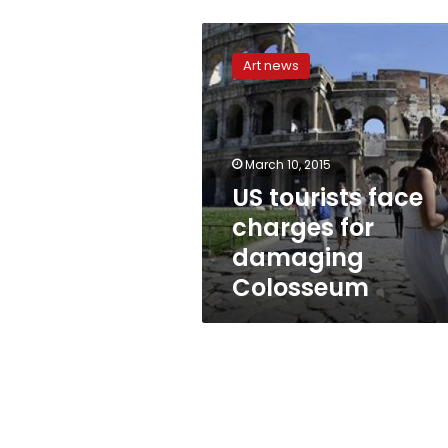
US
tourists
Art news
face
charges
for
damaging
Colosseum
March 10, 2015
US tourists face
charges for
damaging
Colosseum