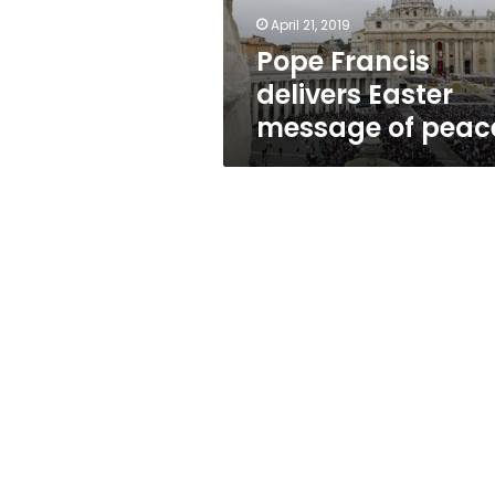
April 21, 2019
Pope Francis
delivers Easter
message of peac