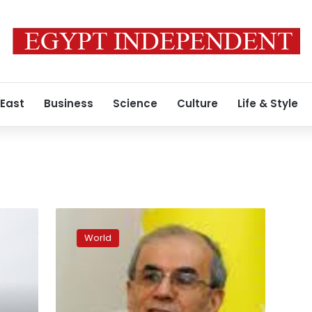
 East
Business
Science
Culture
Life & Style
Rome’s
Colosseum
World
turned
red
to
protest
Pakistan