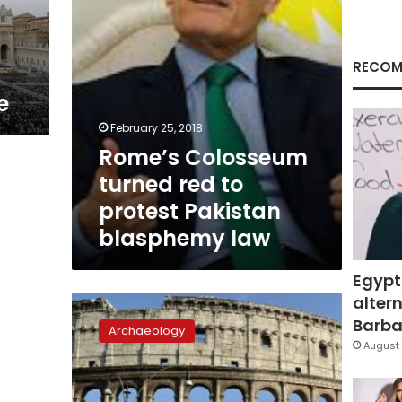
blasphemy
law
RECOM
e
February 25, 2018
Rome’s Colosseum
turned red to
protest Pakistan
blasphemy law
Egypt
altern
Roars
from
Barbar
Archaeology
the
August 
past:
Colosseum
unveils