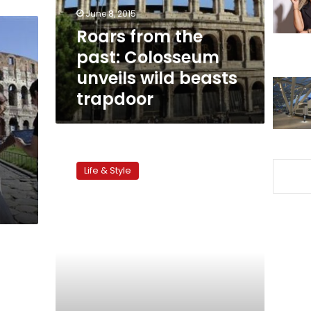
wild
June 8, 2015
beasts
Roars from the
trapdoor
past: Colosseum
unveils wild beasts
trapdoor
Rome
on
Life & Style
a
plate