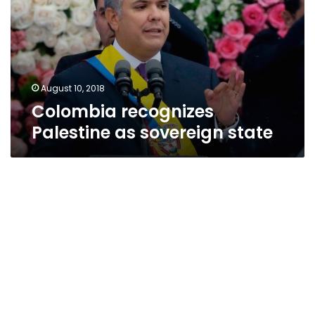
sovereign
state
August 10, 2018
Colombia recognizes
Palestine as sovereign state