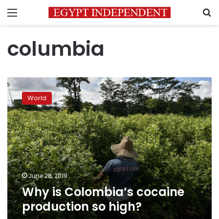
Menu
S
columbia
Why
is
World
Colombia’s
cocaine
production
so
high?
June 28, 2019
Why is Colombia’s cocaine
production so high?