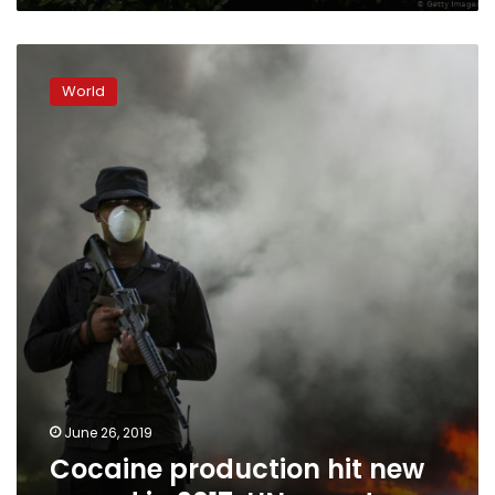
Cocaine
production
World
hit
new
record
in
2017:
UN
report
June 26, 2019
Cocaine production hit new