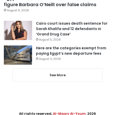
figure Barbara O’Neill over false claims
August 6, 2026
Cairo court issues death sentence for
Sarah Khalifa and 12 defendants in
‘Grand Drug Case’
August 5, 2026
Here are the categories exempt from
paying Egypt’s new departure fees
August 3, 2026
See More
All rights reserved,
Al-Masry Al-Youm
. 2026