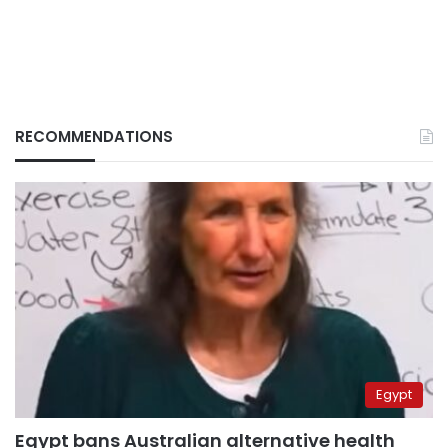
RECOMMENDATIONS
Egypt
Egypt bans Australian alternative health