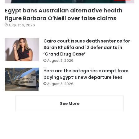
Egypt bans Australian alternative health
figure Barbara O’Neill over false claims
August 6, 2026
Cairo court issues death sentence for
Sarah Khalifa and 12 defendants in
‘Grand Drug Case’
August 5, 2026
Here are the categories exempt from
paying Egypt’s new departure fees
August 3, 2026
See More