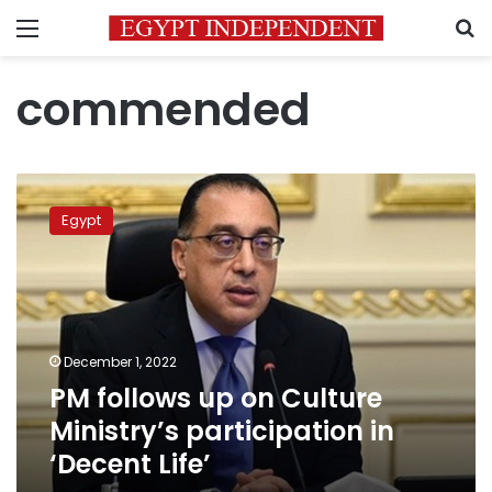
Menu
S
commended
PM
follows
Egypt
up
on
Culture
Ministry’s
participation
in
December 1, 2022
‘Decent
PM follows up on Culture
Life’
Ministry’s participation in
‘Decent Life’