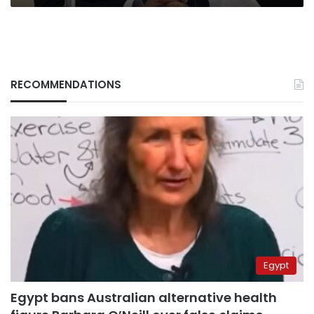
RECOMMENDATIONS
Egypt
Egypt bans Australian alternative health