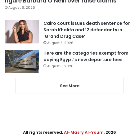
figure Barbara O’Neill over false claims
August 6, 2026
Cairo court issues death sentence for
Sarah Khalifa and 12 defendants in
‘Grand Drug Case’
August 5, 2026
Here are the categories exempt from
paying Egypt’s new departure fees
August 3, 2026
See More
All rights reserved,
Al-Masry Al-Youm
. 2026