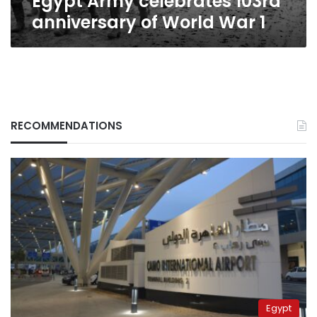
Egypt Army celebrates 103rd
anniversary of World War 1
RECOMMENDATIONS
Egypt