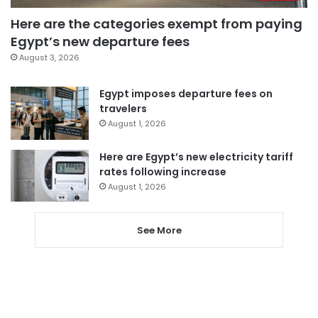
Here are the categories exempt from paying
Egypt’s new departure fees
August 3, 2026
Egypt imposes departure fees on
travelers
August 1, 2026
Here are Egypt’s new electricity tariff
rates following increase
August 1, 2026
See More