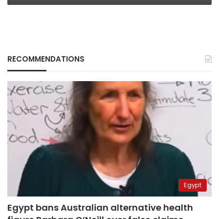
RECOMMENDATIONS
Egypt
Egypt bans Australian alternative health