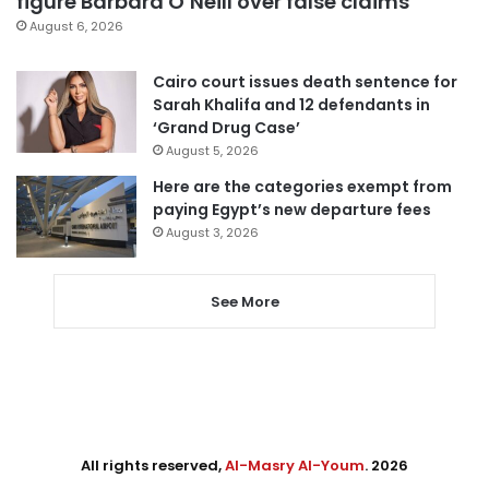
figure Barbara O’Neill over false claims
August 6, 2026
Cairo court issues death sentence for
Sarah Khalifa and 12 defendants in
‘Grand Drug Case’
August 5, 2026
Here are the categories exempt from
paying Egypt’s new departure fees
August 3, 2026
See More
All rights reserved,
Al-Masry Al-Youm
. 2026