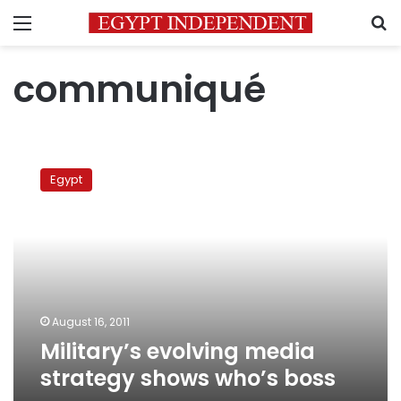
Menu
S
communiqué
Military’s
evolving
Egypt
media
strategy
shows
who’s
boss
August 16, 2011
Military’s evolving media
strategy shows who’s boss