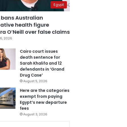
Egypt
 bans Australian
ative health figure
a O’Neill over false claims
6, 2026
Cairo court issues
death sentence for
Sarah Khalifa and 12
defendants in ‘Grand
Drug Case’
August 5, 2026
Here are the categories
exempt from paying
Egypt’s new departure
fees
August 3, 2026