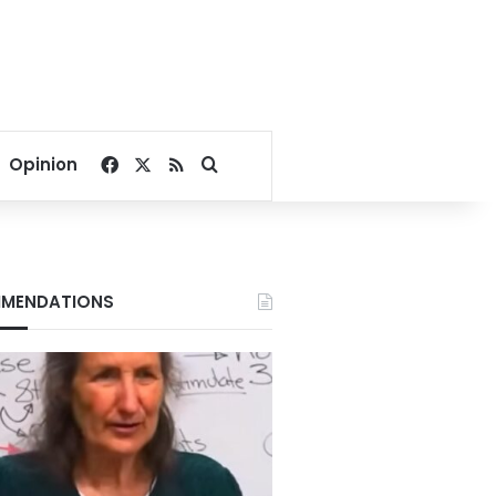
Facebook
X
RSS
Search for
Opinion
MENDATIONS