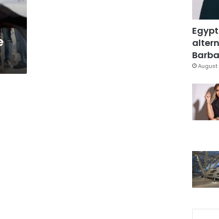
Egypt
e
altern
Barbar
August 