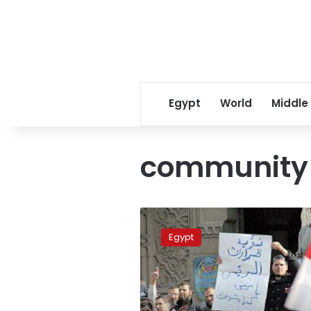
Egypt
World
Middle
community 
Islamists
form
Egypt
community
police
militias