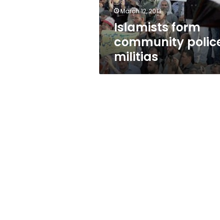
March 12, 2013
Islamists form
community polic
militias