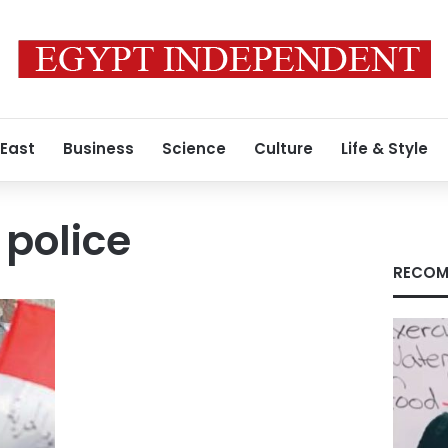
 East
Business
Science
Culture
Life & Style
police
RECOM