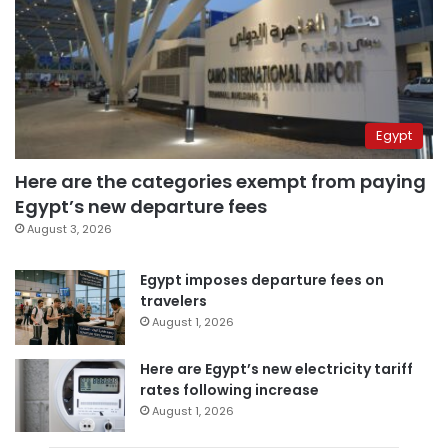
Egypt
Here are the categories exempt from paying
Egypt’s new departure fees
August 3, 2026
Egypt imposes departure fees on
travelers
August 1, 2026
Here are Egypt’s new electricity tariff
rates following increase
August 1, 2026