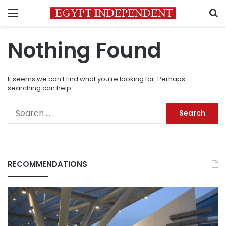
Menu
S
Nothing Found
It seems we can’t find what you’re looking for. Perhaps
searching can help.
Search
for:
RECOMMENDATIONS