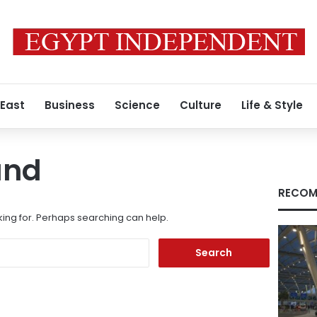
 East
Business
Science
Culture
Life & Style
und
RECOM
king for. Perhaps searching can help.
Search
for: