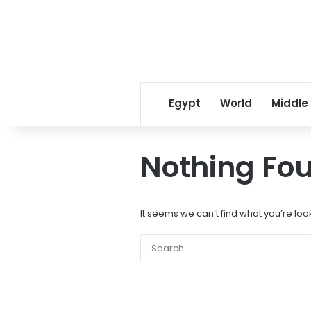
Egypt
World
Middle
Nothing Fo
It seems we can’t find what you’re loo