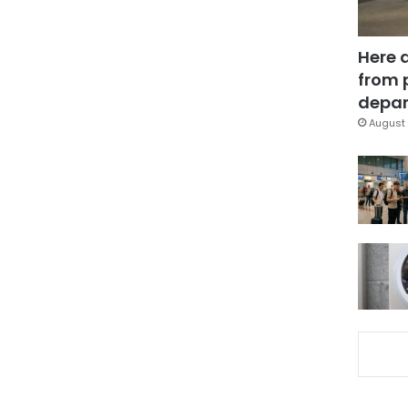
Here 
from 
depar
August 