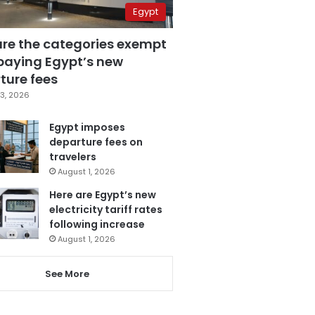
Egypt
are the categories exempt
paying Egypt’s new
ture fees
3, 2026
Egypt imposes
departure fees on
travelers
August 1, 2026
Here are Egypt’s new
electricity tariff rates
following increase
August 1, 2026
See More