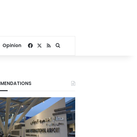
Facebook
X
RSS
Search for
Opinion
MENDATIONS